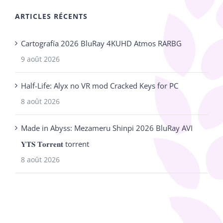
ARTICLES RÉCENTS
Cartografía 2026 BluRay 4KUHD Atmos RARBG
9 août 2026
Half-Life: Alyx no VR mod Cracked Keys for PC
8 août 2026
Made in Abyss: Mezameru Shinpi 2026 BluRay AVI
𝐘𝐓𝐒 𝐓𝐨𝐫𝐫𝐞𝐧𝐭 torrent
8 août 2026