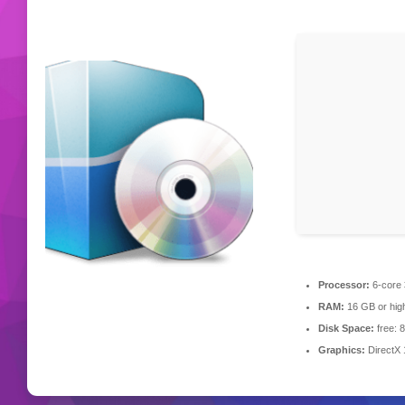
Processor:
6-core
RAM:
16 GB or hig
Disk Space:
free: 
Graphics:
DirectX 