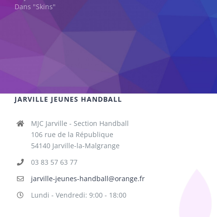
Dans "Skins"
JARVILLE JEUNES HANDBALL
MJC Jarville - Section Handball
106 rue de la République
54140 Jarville-la-Malgrange
03 83 57 63 77
jarville-jeunes-handball@orange.fr
Lundi - Vendredi: 9:00 - 18:00