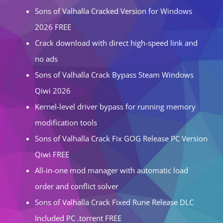
Sons of Valhalla Cracked Version for Windows
2026 FREE
Crack download with direct high-speed link and
no ads
Sons of Valhalla Crack Bypass Steam Windows
Qiwi 2026
Kernel-level driver bypass for running memory
modification tools
Sons of Valhalla Crack Fix GOG Release PC Version
Qiwi FREE
All-in-one mod manager with automatic load
order and conflict solver
Sons of Valhalla Crack Fixed Rune Release DLC
Included PC .torrent FREE