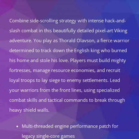
Combine side-scrolling strategy with intense hack-and-
slash combat in this beautifully detailed pixel-art Viking
adventure. You play as Thorald Olavson, a fierce warrior
determined to track down the English king who burned
his home and stole his love. Players must build mighty
fortresses, manage resource economies, and recruit
loyal troops to lay siege to enemy settlements. Lead
your warriors from the front lines, using specialized
combat skills and tactical commands to break through
heavy shield walls.
Multi-threaded engine performance patch for
legacy single-core games