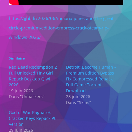
https://jjhb.fr/2026/06/indiana-jones-and-the-great-
circle-premium-edition-empress-crack-steam-rip-
windows-2026/
Similaire
Red Dead Redemption 2
Detroit: Become Human –
Full Unlocked Tiny Girl
Premium Edition Bypass
Repack Desktop Qiwi
Fix Compressed Repack
2026
Full Game Torrent
19 juin 2026
Download
Dans "Unpackers"
28 juin 2026
Dans "Skins"
God of War Ragnarök
Cracked Keys Repack PC
Version
29 juin 2026