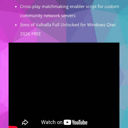
Cross-play matchmaking enabler script for custom
community network servers
Sons of Valhalla Full Unlocked for Windows Qiwi
2026 FREE