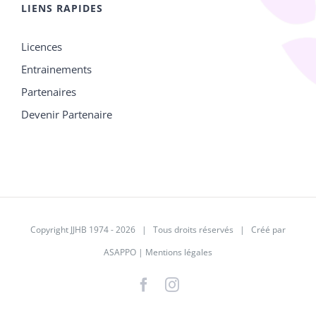
LIENS RAPIDES
Licences
Entrainements
Partenaires
Devenir Partenaire
Copyright JJHB 1974 -
2026 | Tous droits réservés | Créé par
ASAPPO
|
Mentions légales
Facebook
Instagram