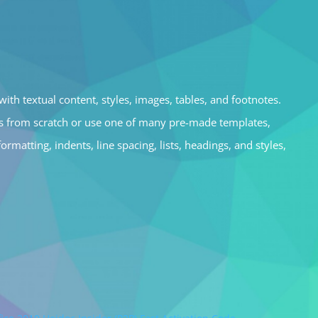
ith textual content, styles, images, tables, and footnotes.
ts from scratch or use one of many pre-made templates,
matting, indents, line spacing, lists, headings, and styles,