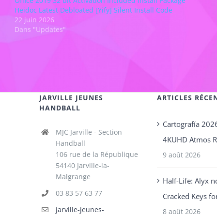
Office 2019 32 bit Activation Included Install Package
Heidoc Latest Debloated [Yify] Silent Install Code
22 juin 2026
Dans "Updates"
JARVILLE JEUNES
ARTICLES RÉCE
HANDBALL
Cartografía 202
MJC Jarville - Section
4KUHD Atmos 
Handball
106 rue de la République
9 août 2026
54140 Jarville-la-
Malgrange
Half-Life: Alyx 
03 83 57 63 77
Cracked Keys fo
jarville-jeunes-
8 août 2026