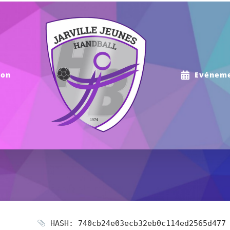
ion
Evénem
HASH: 740cb24e03ecb32eb0c114ed2565d477