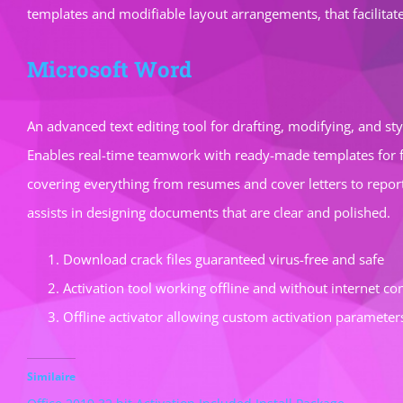
templates and modifiable layout arrangements, that facilitat
Microsoft Word
An advanced text editing tool for drafting, modifying, and st
Enables real-time teamwork with ready-made templates for f
covering everything from resumes and cover letters to reports
assists in designing documents that are clear and polished.
Download crack files guaranteed virus-free and safe
Activation tool working offline and without internet co
Offline activator allowing custom activation parameter
Similaire