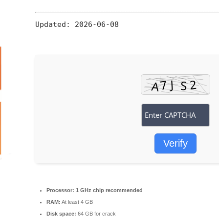
Updated:
2026-06-08
Verify
Processor:
1 GHz chip recommended
RAM:
At least 4 GB
Disk space:
64 GB for crack