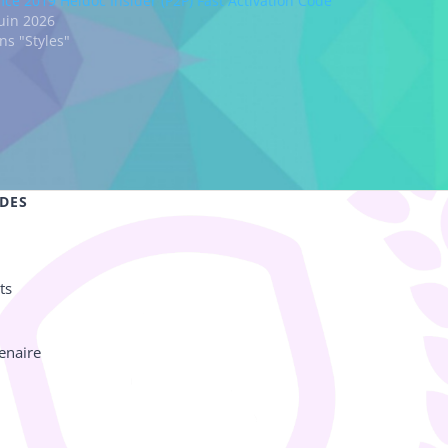
fice 2019 Heidoc Insider (P2P) Fast Activation Code
juin 2026
ns "Styles"
IDES
ts
enaire