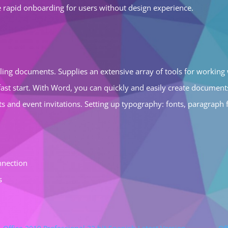
e rapid onboarding for users without design experience.
yling documents. Supplies an extensive array of tools for working w
ast start. With Word, you can quickly and easily create documen
 and event invitations. Setting up typography: fonts, paragraph for
nnection
s