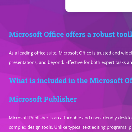
Microsoft Office offers a robust tool
As a leading office suite, Microsoft Office is trusted and w
presentations, and beyond. Effective for both expert tasks a
What is included in the Microsoft Of
Microsoft Publisher
Microsoft Publisher is an affordable and user-friendly deskto
complex design tools. Unlike typical text editing programs,