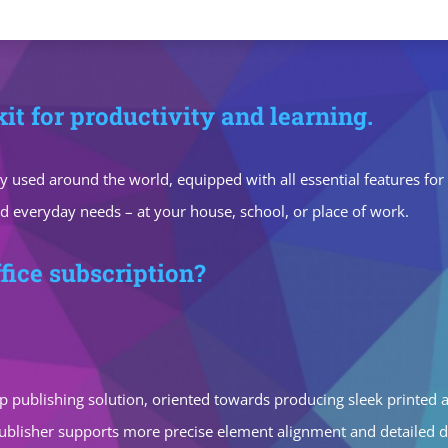
kit for productivity and learning.
idely used around the world, equipped with all essential features 
nd everyday needs – at your house, school, or place of work.
fice subscription?
p publishing solution, oriented towards producing sleek printed an
 publisher supports more precise element alignment and detailed 