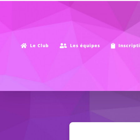
Passer
au
contenu
Le Club
Les équipes
Inscript