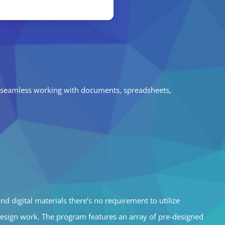
for seamless working with documents, spreadsheets,
d digital materials there’s no requirement to utilize
design work. The program features an array of pre-designed