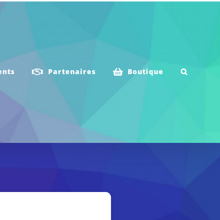
ents
Partenaires
Boutique