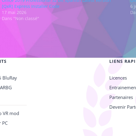
Office 2019 Professional 32 bit Spanish Latest Version
Of
[QxR] Express Installer Code
6 
17 mai 2026
Da
Dans "Non classé"
NTS
LIENS RAP
6 BluRay
Licences
RARBG
Entrainemen
Partenaires
Devenir Part
no VR mod
r PC