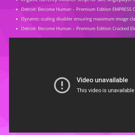
Detroit: Become Human – Premium Edition EMPRESS C
Dynamic scaling disabler ensuring maximum image cla
Detroit: Become Human – Premium Edition Cracked El