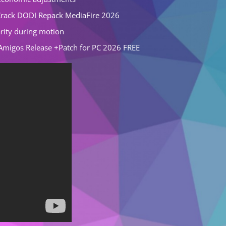
rack DODI Repack MediaFire 2026
rity during motion
Amigos Release +Patch for PC 2026 FREE