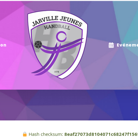
ion
Evénem
Hash checksum:
8eaf27073d8104071c68247f156