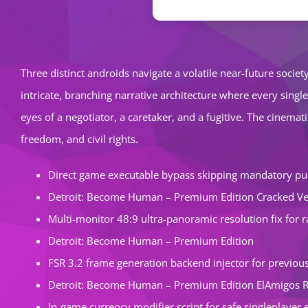
Three distinct androids navigate a volatile near-future soci
intricate, branching narrative architecture where every singl
eyes of a negotiator, a caretaker, and a fugitive. The cinem
freedom, and civil rights.
Direct game executable bypass skipping mandatory pu
Detroit: Become Human – Premium Edition Cracked Ve
Multi-monitor 48:9 ultra-panoramic resolution fix for 
Detroit: Become Human – Premium Edition
FSR 3.2 frame generation backend injector for previo
Detroit: Become Human – Premium Edition ElAmigos 
In-game currency modifier script for safe singleplaye