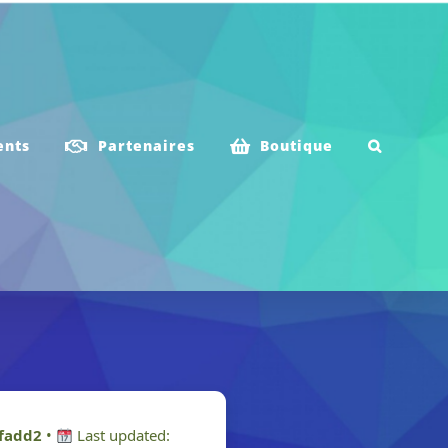
ents
Partenaires
Boutique
fadd2
•
Last updated: