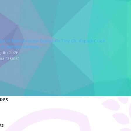
ast of Reincarnation Bypass Fix Tiny Girl Repack Crash
x PC Version Terabox
 juin 2026
ns "Skins"
IDES
ts