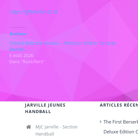
https://jjhb.fr/?p=6257
Similaire
Detroit: Become Human – Premium Edition Desktop
Version
5 août 2026
Dans "Russifiers"
JARVILLE JEUNES
ARTICLES RÉCE
HANDBALL
The First Berser
MJC Jarville - Section
Deluxe Edition 
Handball