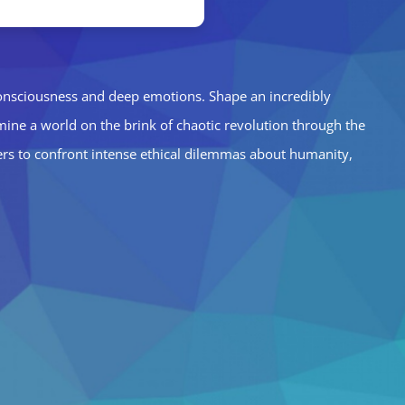
 consciousness and deep emotions. Shape an incredibly
amine a world on the brink of chaotic revolution through the
yers to confront intense ethical dilemmas about humanity,