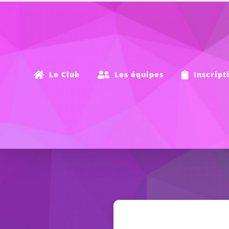
Passer
au
contenu
Le Club
Les équipes
Inscript