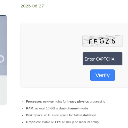
2026-06-27
Verify
Processor:
next-gen chip for
heavy physics
processing
RAM:
at least 16 GB in
dual-channel mode
Disk Space:
70 GB free space for
full installation
Graphics:
stable
60 FPS
at 1080p on medium setup