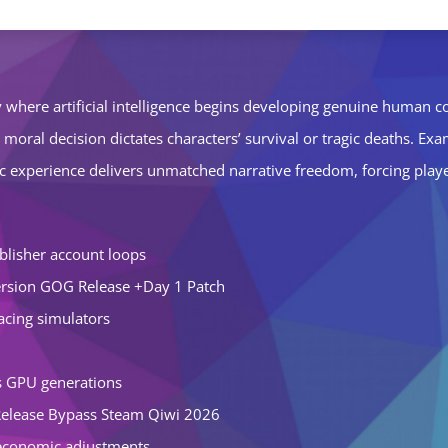
ety where artificial intelligence begins developing genuine human
e moral decision dictates characters’ survival or tragic deaths. Ex
atic experience delivers unmatched narrative freedom, forcing pla
blisher account loops
rsion GOG Release +Day 1 Patch
racing simulators
us GPU generations
Release Bypass Steam Qiwi 2026
r economic adjustments