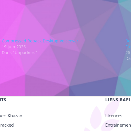
Compressed Repack Desktop Voiceover
Be
19 juin 2026
Fi
Dans "Unpackers"
26
Da
NTS
LIENS RAP
ker: Khazan
Licences
Cracked
Entrainemen