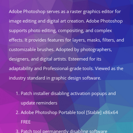
Adobe Photoshop serves as a raster graphics editor for
image editing and digital art creation. Adobe Photoshop
supports photo editing, compositing, and complex
effects. It provides features for layers, masks, filters, and
customizable brushes. Adopted by photographers,
designers, and digital artists. Esteemed for its
adaptability and Professional-grade tools. Viewed as the
industry standard in graphic design software.
Patch installer disabling activation popups and
update reminders
Adobe Photoshop Portable tool [Stable] x86x64
FREE
Patch tool permanently disabling software