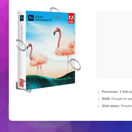
Processor:
1 GHz p
RAM:
Enough for pa
Disk space:
Require