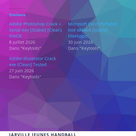
Similaire
Adobe Photoshop Crack +
Microsoft Excel Portable
Serial Key [Stable] [Clean]
tool x86x64 [Stable]
FileCR
FileHippo
8 juillet 2026
30 juin 2026
Dans "Keytools"
Dans "Keytools"
Adobe Illustrator Crack
exe [Clean] Tested
27 juin 2026
Dans "Keytools"
JARVILLE JEUNES HANDBALL