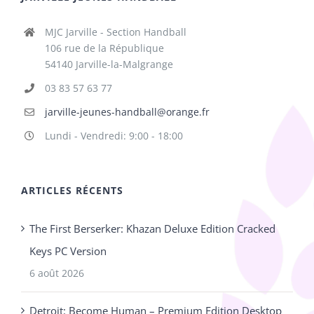
MJC Jarville - Section Handball
106 rue de la République
54140 Jarville-la-Malgrange
03 83 57 63 77
jarville-jeunes-handball@orange.fr
Lundi - Vendredi: 9:00 - 18:00
ARTICLES RÉCENTS
The First Berserker: Khazan Deluxe Edition Cracked
Keys PC Version
6 août 2026
Detroit: Become Human – Premium Edition Desktop