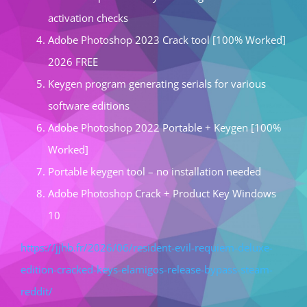
activation checks
Adobe Photoshop 2023 Crack tool [100% Worked]
2026 FREE
Keygen program generating serials for various
software editions
Adobe Photoshop 2022 Portable + Keygen [100%
Worked]
Portable keygen tool – no installation needed
Adobe Photoshop Crack + Product Key Windows
10
https://jjhb.fr/2026/06/resident-evil-requiem-deluxe-
edition-cracked-keys-elamigos-release-bypass-steam-
reddit/