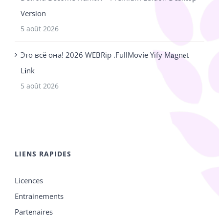
Version
5 août 2026
Это всё она! 2026 WEBRip .FullMov𝗂e Yify M𝐚gn𝐞t
L𝐢nk
5 août 2026
LIENS RAPIDES
Licences
Entrainements
Partenaires