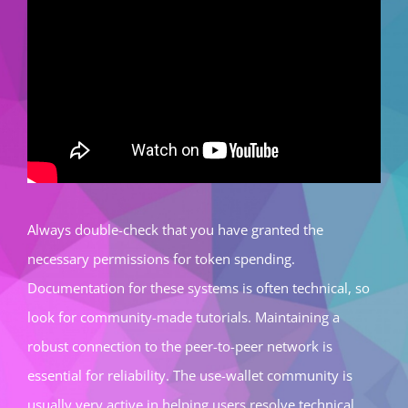
Always double-check that you have granted the
necessary permissions for token spending.
Documentation for these systems is often technical, so
look for community-made tutorials. Maintaining a
robust connection to the peer-to-peer network is
essential for reliability. The use-wallet community is
usually very active in helping users resolve technical