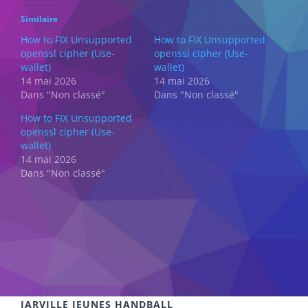
Similaire
How to FIX Unsupported
How to FIX Unsupported
openssl cipher (Use-
openssl cipher (Use-
wallet)
wallet)
14 mai 2026
14 mai 2026
Dans "Non classé"
Dans "Non classé"
How to FIX Unsupported
openssl cipher (Use-
wallet)
14 mai 2026
Dans "Non classé"
JARVILLE JEUNES HANDBALL