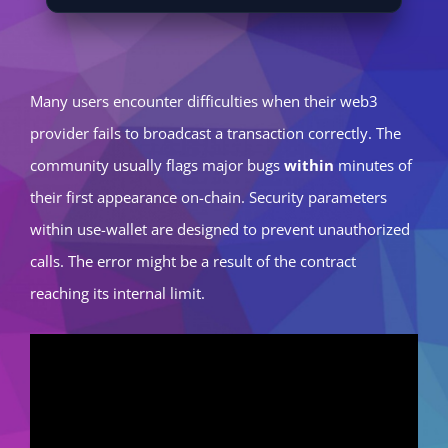
Many users encounter difficulties when their web3
provider fails to broadcast a transaction correctly. The
community usually flags major bugs
within
minutes of
their first appearance on-chain. Security parameters
within use-wallet are designed to prevent unauthorized
calls. The error might be a result of the contract
reaching its internal limit.