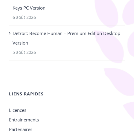
Keys PC Version
6 août 2026
Detroit: Become Human – Premium Edition Desktop
Version
5 août 2026
LIENS RAPIDES
Licences
Entrainements
Partenaires