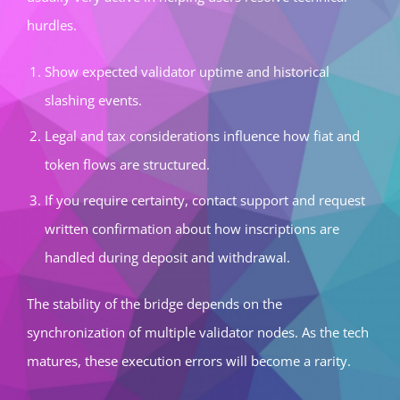
hurdles.
Show expected validator uptime and historical
slashing events.
Legal and tax considerations influence how fiat and
token flows are structured.
If you require certainty, contact support and request
written confirmation about how inscriptions are
handled during deposit and withdrawal.
The stability of the bridge depends on the
synchronization of multiple validator nodes. As the tech
matures, these execution errors will become a rarity.