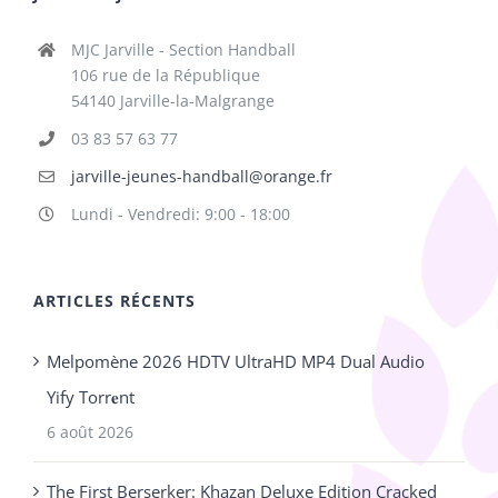
MJC Jarville - Section Handball
106 rue de la République
54140 Jarville-la-Malgrange
03 83 57 63 77
jarville-jeunes-handball@orange.fr
Lundi - Vendredi: 9:00 - 18:00
ARTICLES RÉCENTS
Melpomène 2026 HDTV UltraHD MP4 Dual Audio
Yify Torr𝐞nt
6 août 2026
The First Berserker: Khazan Deluxe Edition Cracked