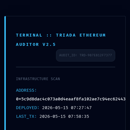
Passer
au
contenu
TERMINAL :: TRIADA ETHEREUM
AUDITOR V2.5
AUDIT_ID: TRD-987E812F7377
INFRASTRUCTURE SCAN
ADDRESS:
0x5c9d8dac4c073a0d4eaaf8fa102ae7c94ec62443
DEPLOYED:
2026-05-15 07:27:47
LAST_TX:
2026-05-15 07:58:35
Similaire