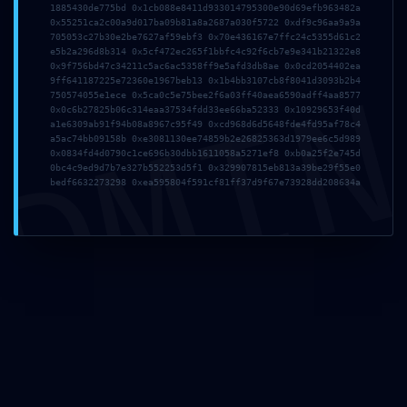
1885430de775bd 0x1cb088e8411d933014795300e90d69efb963482a
0x55251ca2c00a9d017ba09b81a8a2687a030f5722 0xdf9c96aa9a9a
JARVILLE JEUNES HANDBALL
705053c27b30e2be7627af59ebf3 0x70e436167e7ffc24c5355d61c2
e5b2a296d8b314 0x5cf472ec265f1bbfc4c92f6cb7e9e341b21322e8
0x9f756bd47c34211c5ac6ac5358ff9e5afd3db8ae 0x0cd2054402ea
DMI
9ff641187225e72360e1967beb13 0x1b4bb3107cb8f8041d3093b2b4
MJC Jarville - Section Handball
750574055e1ece 0x5ca0c5e75bee2f6a03ff40aea6590adff4aa8577
106 rue de la République
0x0c6b27825b06c314eaa37534fdd33ee66ba52333 0x10929653f40d
54140 Jarville-la-Malgrange
a1e6309ab91f94b08a8967c95f49 0xcd968d6d5648fde4fd95af78c4
a5ac74bb09158b 0xe3081130ee74859b2e26825363d1979ee6c5d989
0x0834fd4d0790c1ce696b30dbb1611058a5271ef8 0xb0a25f2e745d
03 83 57 63 77
0bc4c9ed9d7b7e327b552253d5f1 0x329907815eb813a39be29f55e0
bedf6632273298 0xea595804f591cf81ff37d9f67e73928dd208634a
jarville-jeunes-handball@orange.fr
Lundi - Vendredi: 9:00 - 18:00
ARTICLES RÉCENTS
Melpomène 2026 HDTV UltraHD MP4 Dual Audio
Yify Torr𝐞nt
6 août 2026