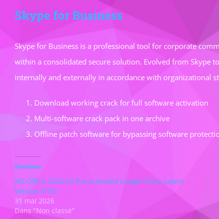
Skype for Business
Skype for Business is a professional tool for corporate commu
within a consolidated secure solution. Evolved from Skype t
internally and externally in accordance with organizational 
Download working crack for full software activation
Multi-software crack pack in one archive
Offline patch software for bypassing software protecti
Similaire
MS Office 2025 64 Pre-activated Google Drive Latest
Version (YTS)
31 mai 2026
Dans "Non classé"