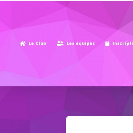
Passer
au
contenu
Le Club
Les équipes
Inscript