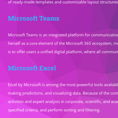
of ready-made templates and customizable layout structures,
Microsoft Teams
Microsoft Teams is an integrated platform for communication,
herself as a core element of the Microsoft 365 ecosystem, mer
is to offer users a unified digital platform, where all comm
Microsoft Excel
Excel by Microsoft is among the most powerful tools availabl
making predictions, and visualizing data. Because of the com
activities and expert analysis in corporate, scientific, and 
specified criteria, and perform sorting and filtering.