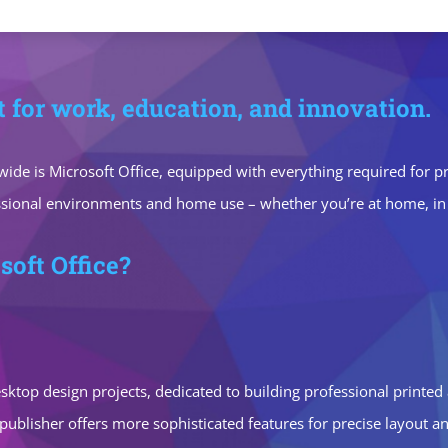
it for work, education, and innovation.
ide is Microsoft Office, equipped with everything required for 
ssional environments and home use – whether you’re at home, in c
soft Office?
 desktop design projects, dedicated to building professional printed
ublisher offers more sophisticated features for precise layout 