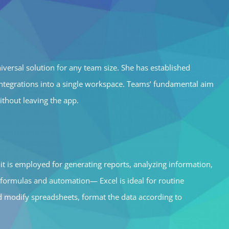
versal solution for any team size. She has established
e integrations into a single workspace. Teams’ fundamental aim
ithout leaving the app.
it is employed for generating reports, analyzing information,
 formulas and automation— Excel is ideal for routine
and modify spreadsheets, format the data according to