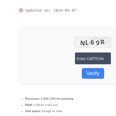
Updated on: 2026-05-07
Verify
Processor:
1 GHz CPU for patching
RAM:
4 GB for crack use
Disk space:
Enough for tools