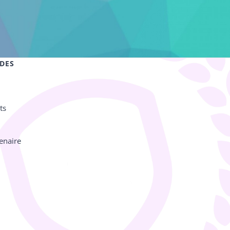
IDES
ts
enaire