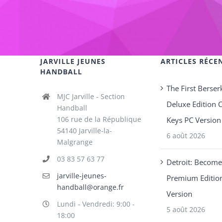
JARVILLE JEUNES
ARTICLES RÉCE
HANDBALL
The First Berser
MJC Jarville - Section
Deluxe Edition 
Handball
106 rue de la République
Keys PC Version
54140 Jarville-la-
6 août 2026
Malgrange
03 83 57 63 77
Detroit: Becom
jarville-jeunes-
Premium Editio
handball@orange.fr
Version
Lundi - Vendredi: 9:00 -
5 août 2026
18:00