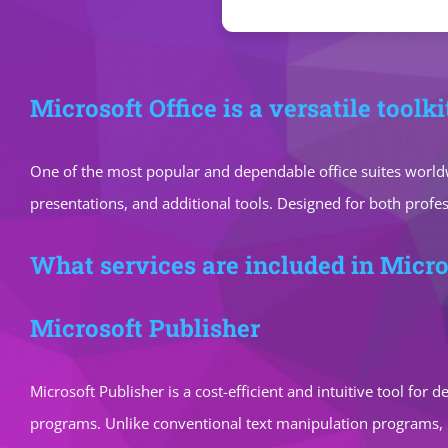
Microsoft Office is a versatile toolk
One of the most popular and dependable office suites worldw
presentations, and additional tools. Designed for both profe
What services are included in Micro
Microsoft Publisher
Microsoft Publisher is a cost-efficient and intuitive tool for
programs. Unlike conventional text manipulation programs, p