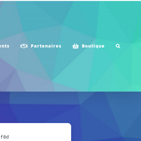
ents
Partenaires
Boutique
3f8d