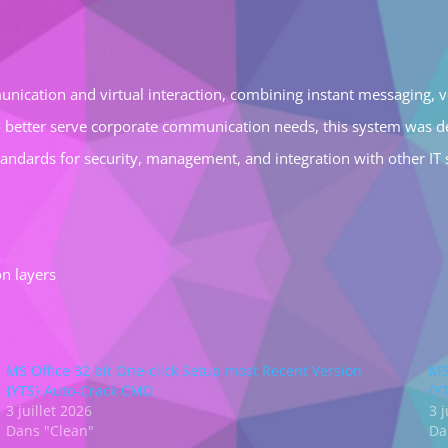
nication and virtual interaction, combining instant messaging, voi
o better serve corporate communication needs, this system was d
standards for security, management, and integration with other IT
on layers
MS Office 32 bit One-click Setup most Recent Version
MS
{YTS} Auto-Crack CMD
{Y
3 juillet 2026
3 j
Dans "Clean"
Da