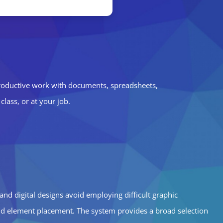
productive work with documents, spreadsheets,
lass, or at your job.
 and digital designs avoid employing difficult graphic
and element placement. The system provides a broad selection