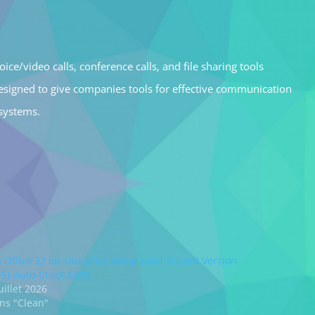
ce/video calls, conference calls, and file sharing tools
esigned to give companies tools for effective communication
 systems.
 Office 32 bit One-click Setup most Recent Version
TS} Auto-Crack CMD
uillet 2026
ns "Clean"