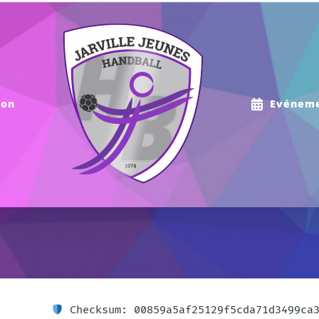
ion
Evénem
Checksum: 00859a5af25129f5cda71d3499ca