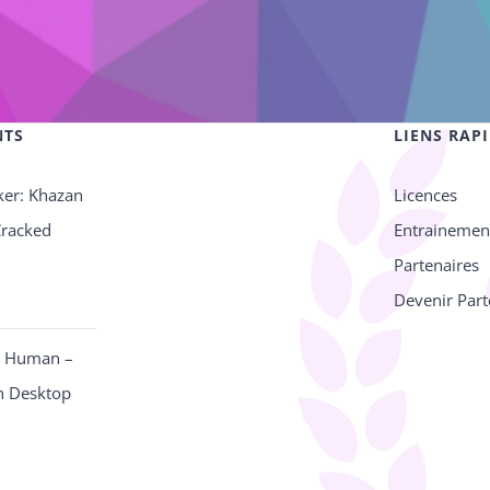
NTS
LIENS RAP
ker: Khazan
Licences
Cracked
Entrainemen
Partenaires
Devenir Part
e Human –
n Desktop