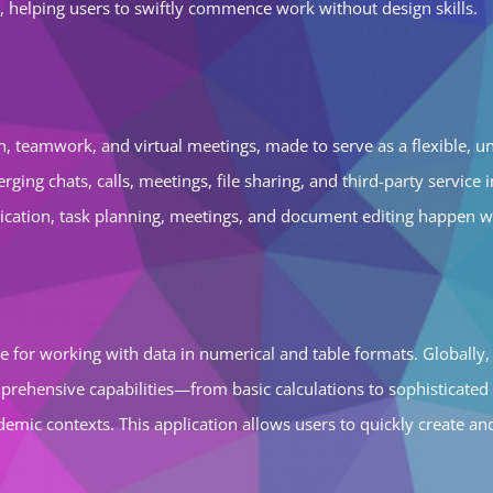
 helping users to swiftly commence work without design skills.
 teamwork, and virtual meetings, made to serve as a flexible, uni
ging chats, calls, meetings, file sharing, and third-party servic
unication, task planning, meetings, and document editing happen w
e for working with data in numerical and table formats. Globally, 
prehensive capabilities—from basic calculations to sophisticated
academic contexts. This application allows users to quickly create 