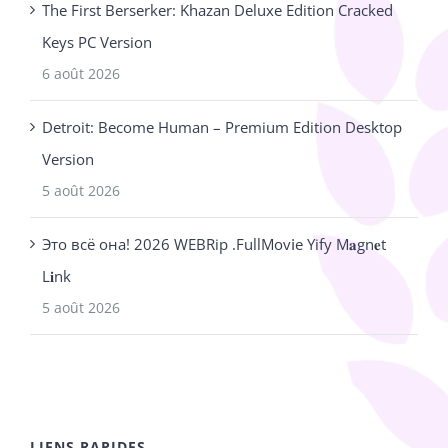
The First Berserker: Khazan Deluxe Edition Cracked
Keys PC Version
6 août 2026
Detroit: Become Human – Premium Edition Desktop
Version
5 août 2026
Это всё она! 2026 WEBRip .FullMov𝗂e Yify M𝐚gn𝐞t
L𝐢nk
5 août 2026
LIENS RAPIDES