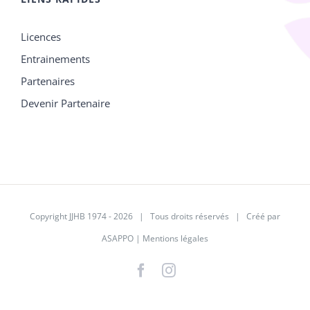
Licences
Entrainements
Partenaires
Devenir Partenaire
Copyright JJHB 1974 -
2026 | Tous droits réservés | Créé par
ASAPPO
|
Mentions légales
Facebook
Instagram