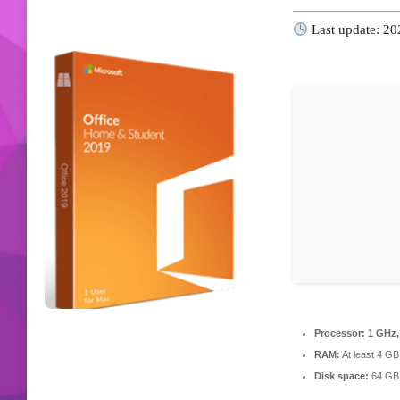
Last update: 2
Processor:
1 GHz,
RAM:
At least 4 GB
Disk space:
64 GB f