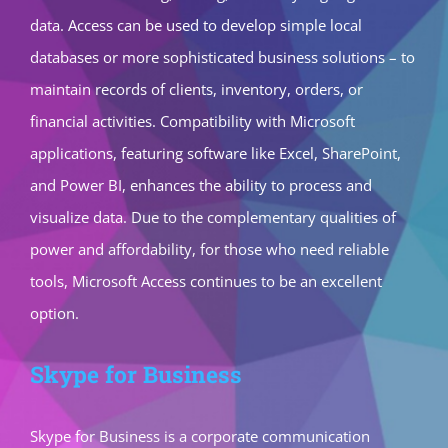
data. Access can be used to develop simple local
databases or more sophisticated business solutions – to
maintain records of clients, inventory, orders, or
financial activities. Compatibility with Microsoft
applications, featuring software like Excel, SharePoint,
and Power BI, enhances the ability to process and
visualize data. Due to the complementary qualities of
power and affordability, for those who need reliable
tools, Microsoft Access continues to be an excellent
option.
Skype for Business
Skype for Business is a corporate communication