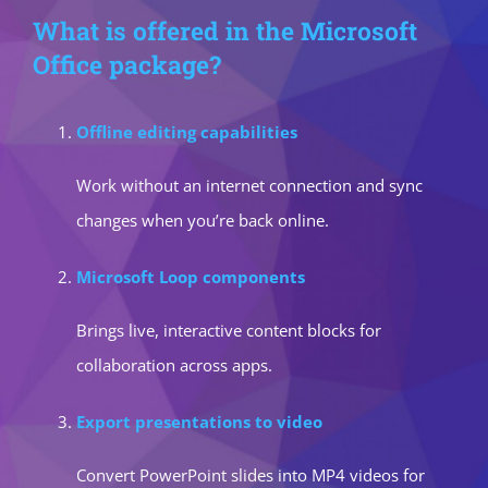
What is offered in the Microsoft
Office package?
Offline editing capabilities
Work without an internet connection and sync
changes when you’re back online.
Microsoft Loop components
Brings live, interactive content blocks for
collaboration across apps.
Export presentations to video
Convert PowerPoint slides into MP4 videos for