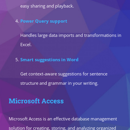
easy sharing and playback.
Power Query support
Handles large data imports and transformations in
Excel.
Smart suggestions in Word
Get context-aware suggestions for sentence
structure and grammar in your writing.
Microsoft Access
Microsoft Access is an effective database management
solution for creating, storing, and analyzing organized