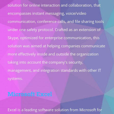
solution for online interaction and collaboration, that
encompasses instant messaging, voice/video
communication, conference calls, and file sharing tools
under one safety protocol. Crafted as an extension of
Skype, optimized for enterprise communication, this
solution was aimed at helping companies communicate
more effectively inside and outside the organization
taking into account the company’s security,
management, and integration standards with other IT
systems.
Microsoft Excel
Excel is a leading software solution from Microsoft for