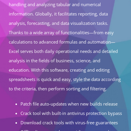
handling and analyzing tabular and numerical
information. Globally, it facilitates reporting, data
analysis, forecasting, and data visualization tasks.
Thanks to a wide array of functionalities—from easy
calculations to advanced formulas and automation—
Excel serves both daily operational needs and detailed
analysis in the fields of business, science, and
education. With this software, creating and editing
spreadsheets is quick and easy, style the data according
to the criteria, then perform sorting and filtering.
Patch file auto-updates when new builds release
Crack tool with built-in antivirus protection bypass
Download crack tools with virus-free guarantees