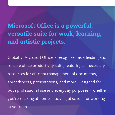
Microsoft Office is a powerful,
versatile suite for work, learning,
and artistic projects.
Globally, Microsoft Office is recognized as a leading and
reliable office productivity suite, featuring all necessary
resources for efficient management of documents,
spreadsheets, presentations, and more. Designed for
both professional use and everyday purposes – whether
you’re relaxing at home, studying at school, or working
at your job.