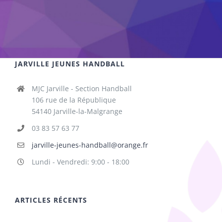
JARVILLE JEUNES HANDBALL
MJC Jarville - Section Handball
106 rue de la République
54140 Jarville-la-Malgrange
03 83 57 63 77
jarville-jeunes-handball@orange.fr
Lundi - Vendredi: 9:00 - 18:00
ARTICLES RÉCENTS