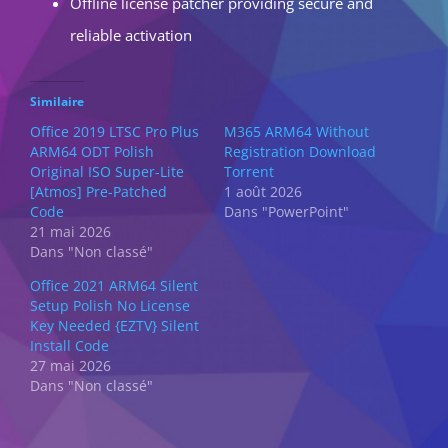
Offline license patcher providing secure and
reliable activation
Similaire
Office 2019 LTSC Pro Plus
M365 ARM64 Without
ARM64 ODT Polish
Registration Dоwnlоad
Original ISO Super-Lite
Torrent
[Atmos] Pre-Patched
1 août 2026
Code
Dans "PowerPoint"
21 mai 2026
Dans "Non classé"
Office 2021 ARM64 Silent
Setup Polish No License
Key Needed {EZTV} Silent
Install Code
27 mai 2026
Dans "Non classé"