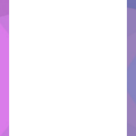
Hash:7fe9162b3129e93466c1c47c9a273675🗓
2026-06-16VerifyCPU: multi-threading
optimized CPU RAM: 32 GB needed to prevent
memory leaks Disk Space: free: 80 GB on system
drive Graphic Processor: hardware Ray Tracing
support needed The Sole Survivor emerges from
a secure underground cryogenic bunker to locate
their kidnapped child across a brutal, radiation-
scarred Boston wasteland. Obliterate hostile
mutant factions and raider gangs utilizing the
tactical V.A.T.S. targeting loop or heavy,
customizable Power Armor exoskeletons.
Scavenge ruined architectural debris to construct
thriving survivor settlements, establish