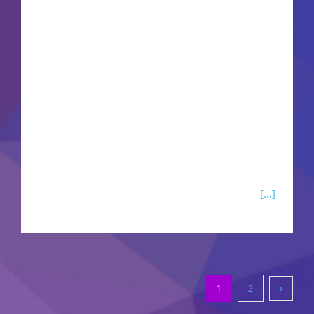
spy thriller mission to rescue the NUSA
President. Navigate a dangerous web of
fractured loyalties, espionage, and political chess
alongside secret agent Solomon Reed. The
expansion introduces a completely overhauled
cyberware system, a fresh relic skill tree, and
chaotic vehicle combat mechanics. Explore a
dense, vertical sandbox filled with unpredictable
fixer contracts, black-market dynamic events,
[...]
1
2