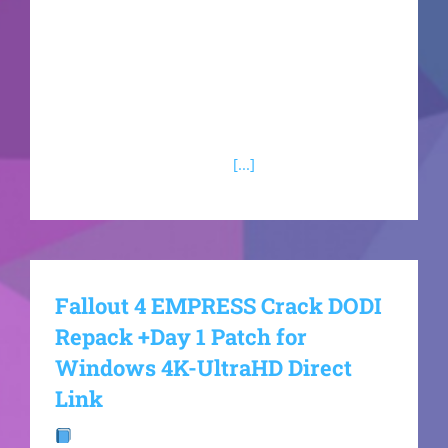
vastly expanded New York City environment.
Seamlessly cycle between both Spider-Men to
utilize highly unique abilities, including Peter's
aggressive symbiote tendrils and Miles' bio-
electric powers. Battle a menacing rogue's
gallery containing Kraven
[...]
Fallout 4 EMPRESS Crack DODI
Repack +Day 1 Patch for
Windows 4K-UltraHD Direct
Link
Build