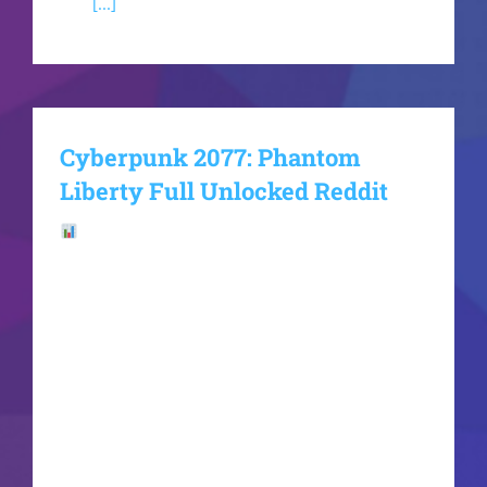
and
[...]
Cyberpunk 2077: Phantom
Liberty Full Unlocked Reddit
File Hash:
b0391a196efe8a91dc6272d822be621aLast
update: 2026-06-19VerifyProcessor: Intel i7 /
Ryzen 7 for Ultra settings RAM: at least 16 GB in
dual-channel mode Disk Space: 100 GB GPU:
modern architecture (Ada Lovelace / RDNA 3
minimum) V enters the walled-off, hyper-
militarized district of Dogtown on a high-stakes