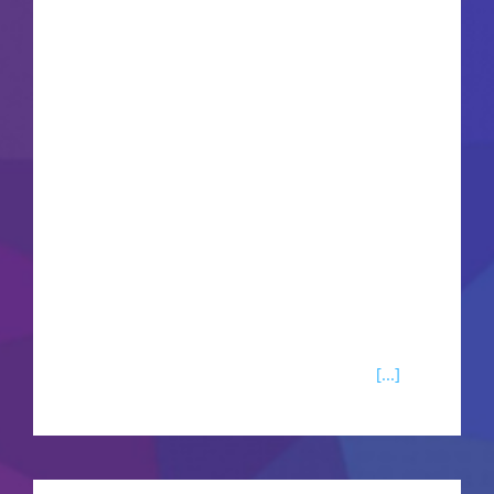
Chloe Frazer pursue their own legendary historic
fortunes across two separate, highly cinematic
globe-trotting action adventures. Hunt for Henry
Avery's long-lost pirate utopia in Madagascar, or
seek the golden Tusk of Ganesh across complex
Indian mountain ranges. Engage in breathless
action sequences blending fluid third-person
gunplay, rope grappling traversal, and massive,
highly destructive vehicle chases. This definitive
remastered bundle delivers heavily optimized
performance modes, native spatial audio
[...]