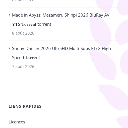
Made in Abyss: Mezameru Shinpi 2026 BluRay AVI
𝐘𝐓𝐒 𝐓𝐨𝐫𝐫𝐞𝐧𝐭 torrent
8 août 2026
Sunny Dancer 2026 UltraHD Multi-Subs ETrG High
Speed T𝐨𝐫𝐫ent
7 août 2026
LIENS RAPIDES
Licences