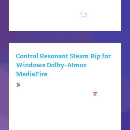
ecosystem where your personal choices will
ultimately reshape the future of
[...]
Control Resonant Steam Rip for
Windows Dolby-Atmos
MediaFire
Hash Check:
abf0ef87a3b350e48600ccc84c63caa4
Last
Update: 2026-06-16VerifyCPU: modern
architecture (Zen 3 / Alder Lake minimum) RAM:
fast 5600MHz+ required Storage: extra room for