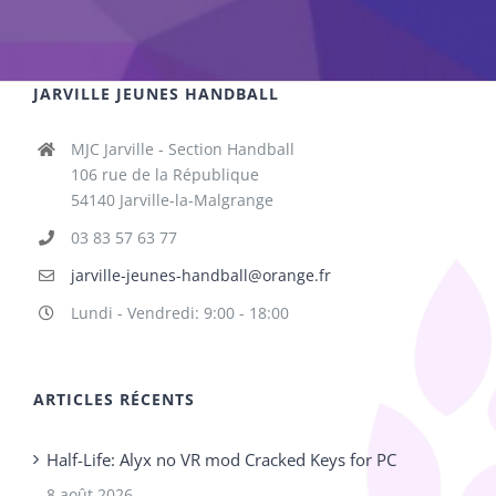
JARVILLE JEUNES HANDBALL
MJC Jarville - Section Handball
106 rue de la République
54140 Jarville-la-Malgrange
03 83 57 63 77
jarville-jeunes-handball@orange.fr
Lundi - Vendredi: 9:00 - 18:00
ARTICLES RÉCENTS
Half-Life: Alyx no VR mod Cracked Keys for PC
8 août 2026