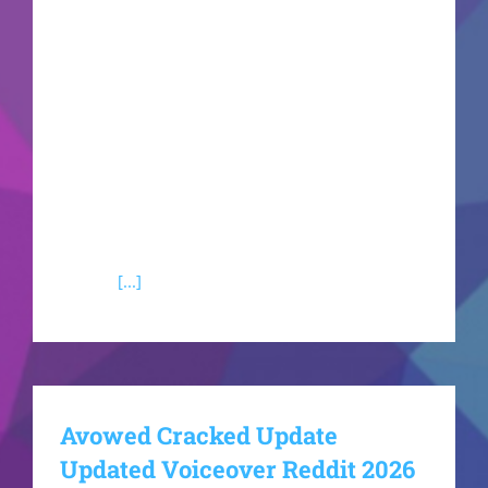
the next-generation RE Engine. The storyline will
push players to confront unprecedented
biological horrors in a genuinely claustrophobic
environment. This title promises to perfectly
blend classic exploration, resource management,
and terrifying combat sequences.Handheld
console power optimization patch for portable
PC gaming rigsResident Evil 9 Crack Fix Repack
+Day 1
[...]
Avowed Cracked Update
Updated Voiceover Reddit 2026