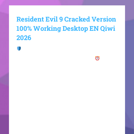
Resident Evil 9 Cracked Version
100% Working Desktop EN Qiwi
2026
Checksum:
fde29effc5251422f7e551a57d0bee0c
Updated on: 2026-06-22VerifyProcessor: 6-core
3.5 GHz minimum required RAM: enough space
for background apps and OS Disk Space: 100 GB
Graphics: 12 GB VRAM minimum required The
legendary survival horror franchise from
Capcom returns with a massive new entry. The
game is being built on an upgraded version of