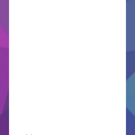
update: 2026-06-15VerifyCPU: 8-core / 16-
thread recommended RAM: 32 GB needed to
prevent memory leaks Disk Space: 80 GB NVMe
SSD required GPU: high bandwidth GPU for
next-gen mesh shading Aloy, a highly skilled
hunter cast out by her tribe, seeks to uncover the
truth of her ancient origins. Track and hunt
colossal mechanical beasts across stunning open
landscapes using an arsenal of tactical traps and
precision bow weapons. This visually upgraded
remaster brings the technical graphics, character
models, and environmental fidelity up to
modern standards. Unravel an existential
mystery regarding the collapse of the Old Ones