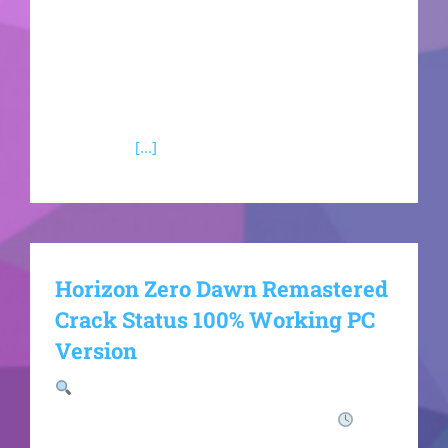
automated supply lines, and manufacture
specialized high-tech weapon modifications.
Navigate complex, morally gray regional faction
conflicts where your direct philosophical
alignments
[...]
Horizon Zero Dawn Remastered
Crack Status 100% Working PC
Version
Hash-sum:
970fa62610b1a341b894781d58922982
Last