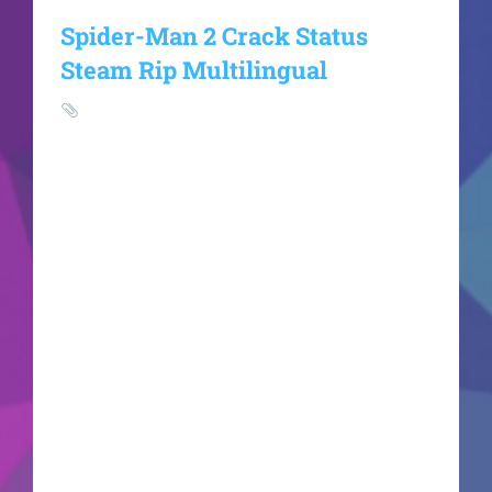
Spider-Man 2 Crack Status
Steam Rip Multilingual
HASH:
ef9ee3f330021e071dce1419a6dfe2aaUpdated:
2026-06-20VerifyProcessor: next-gen chip for
heavy physics processing RAM: at least 16 GB in
dual-channel mode Disk Space:70 GB free space
for full installation GPU: RTX 4080 / RX 7900 XTX
recommended for Ultra Peter Parker and Miles
Morales confront the ultimate test of their
strength as the terrifying monstrous threat of
Venom emerges. Swing, jump, and utilize the
completely new Web Wings to fluidly traverse a