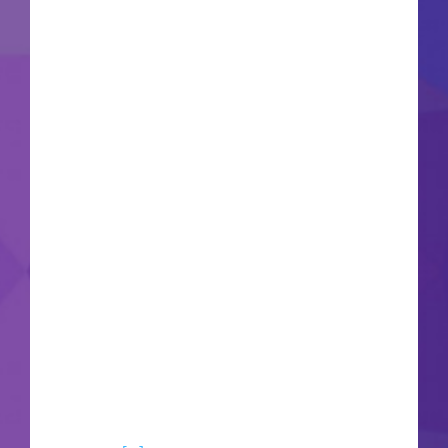
future DLCs and patches Graphics: DirectX 12
Ultimate required Remedy Entertainment
expands its mind-bending supernatural universe
within a visually stunning psychological thriller
built entirely around next-generation path
tracing technology. Command reality-warping
telekinetic abilities to completely shatter and
manipulate highly detailed, brutalist corporate
concrete structures in intense real-time combat
encounters. Wield the morphing Service Weapon
against terrifyingly abstract, multi-dimensional
entities that twist physical geometry and alter
gravity fields around you. The hyper-advanced
Northlight engine demands massive video card