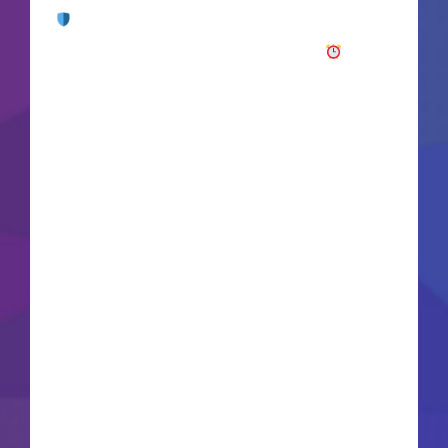
Checksum:
bf8dcb36679ad1323068bfa038e7fa7d
Updated on: 2026-06-17VerifyProcessor: Intel i7
/ Ryzen 7 for Ultra settings RAM: 32 GB to avoid
micro-stutters Disk: 150+ GB for high-res texture
streaming GPU: RTX 4080 / RX 7900 XTX
recommended for Ultra Welcome to the Living
Lands, a wild and isolated island full of
mysteries, magic, and inherent dangers. You are
an envoy of the Aedyr Empire, sent to investigate
rumors surrounding a spreading spiritual plague.
Combine the strength of weapons, shields, and
destructive spells in dynamic first-person
combat sequences. Dive into a deeply detailed