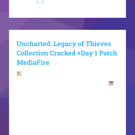
memory,
[...]
Uncharted: Legacy of Thieves
Collection Cracked +Day 1 Patch
MediaFire
Hash-
code:f688d030f402f48503e8123f1e55396c
2026-06-15VerifyProcessor: 4.0 GHz+ boost
clock recommended RAM: fast 5600MHz+
required Disk Space: at least 100 GB for open-
world titles Graphics: DLSS 3 / FSR 3 frame
generation compatible chip Nathan Drake and