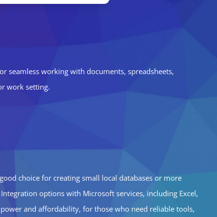
res for seamless working with documents, spreadsheets,
or work setting.
 good choice for creating small local databases or more
Integration options with Microsoft services, including Excel,
ower and affordability, for those who need reliable tools,