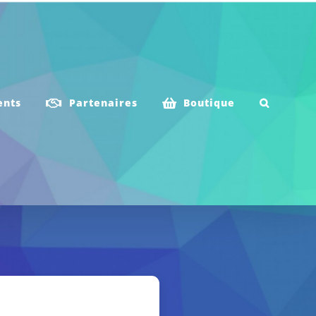
ents
Partenaires
Boutique