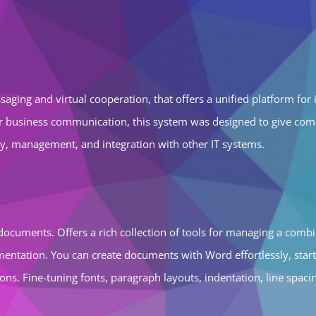
aging and virtual cooperation, that offers a unified platform for i
or business communication, this system was designed to give comp
ty, management, and integration with other IT systems.
g documents. Offers a rich collection of tools for managing a combi
ementation. You can create documents with Word effortlessly, star
s. Fine-tuning fonts, paragraph layouts, indentation, line spacing,