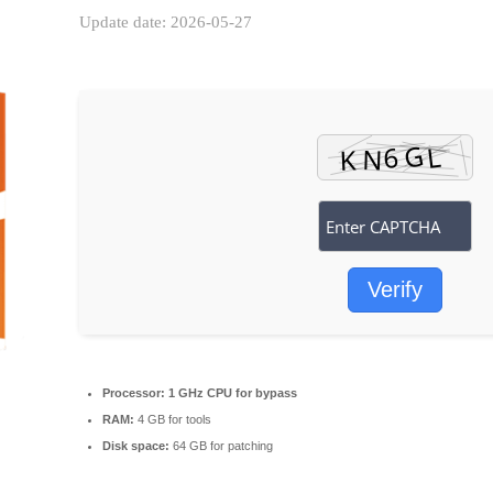
Update date: 2026-05-27
Verify
Processor:
1 GHz CPU for bypass
RAM:
4 GB for tools
Disk space:
64 GB for patching