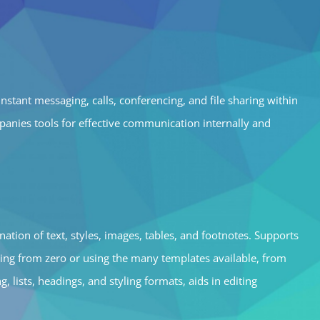
nstant messaging, calls, conferencing, and file sharing within
anies tools for effective communication internally and
nation of text, styles, images, tables, and footnotes. Supports
ting from zero or using the many templates available, from
 lists, headings, and styling formats, aids in editing