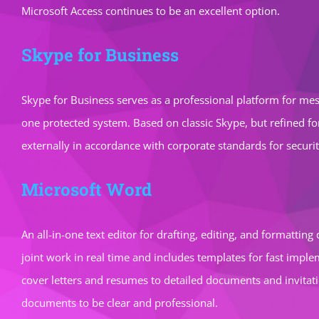
Microsoft Access continues to be an excellent option.
Skype for Business
Skype for Business serves as a professional platform for mess
one protected system. Based on classic Skype, but refined f
externally in accordance with corporate standards for securi
Microsoft Word
An all-in-one text editor for drafting, editing, and formattin
joint work in real time and includes templates for fast impl
cover letters and resumes to detailed documents and invitation
documents to be clear and professional.