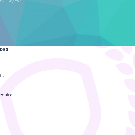
ns "Styles"
IDES
ts
enaire