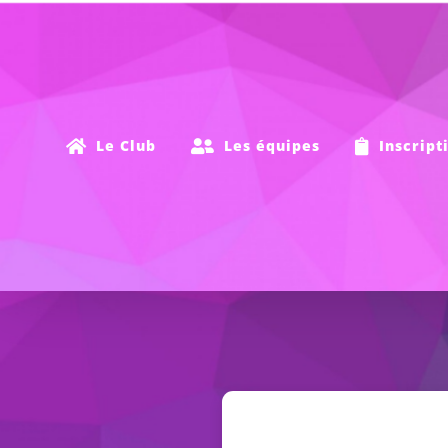
Passer
au
contenu
Le Club
Les équipes
Inscript