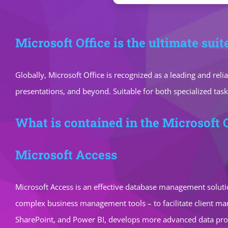
Microsoft Office is the ultimate suit
Globally, Microsoft Office is recognized as a leading and rel
presentations, and beyond. Suitable for both specialized task
What is contained in the Microsoft 
Microsoft Access
Microsoft Access is an effective database management solutio
complex business management tools – to facilitate client mana
SharePoint, and Power BI, develops more advanced data proce