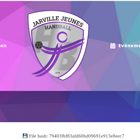
ion
Evénem
File hash: 79403fbf83afd60bd09691e913e8eec7