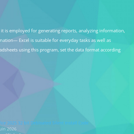
it is employed for generating reports, analyzing information,
ation— Excel is suitable for everyday tasks as well as
readsheets using this program, set the data format according
fice 2025 32 bit Debloated Silent Install Code
juin 2026