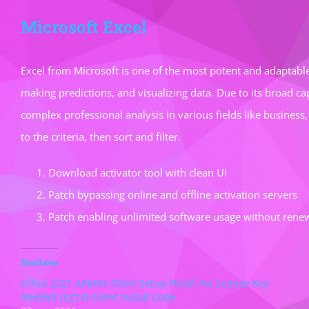
Microsoft Excel
Excel from Microsoft is one of the most potent and adaptable
making predictions, and visualizing data. Due to its broad c
complex professional analysis in various fields like business
to the criteria, then sort and filter.
Download activator tool with clean UI
Patch bypassing online and offline activation servers
Patch enabling unlimited software usage without rene
Similaire
Office 2021 ARM64 Silent Setup Polish No License Key
Needed {EZTV} Silent Install Code