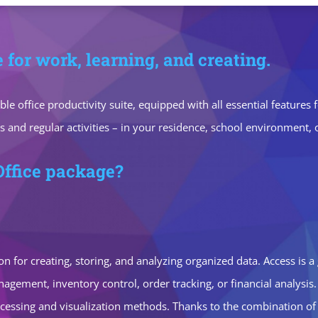
e for work, learning, and creating.
iable office productivity suite, equipped with all essential featu
s and regular activities – in your residence, school environment, 
Office package?
n for creating, storing, and analyzing organized data. Access is a
gement, inventory control, order tracking, or financial analysis. 
ssing and visualization methods. Thanks to the combination of p