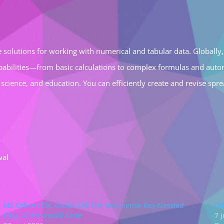
 solutions for working with numerical and tabular data. Globally, 
apabilities—from basic calculations to complex formulas and autom
, science, and education. You can efficiently create and revise sp
wal
MS Office LTSC 64bits EXE File No License Key Needed
Of
{Yify} Silent Install Code
7 