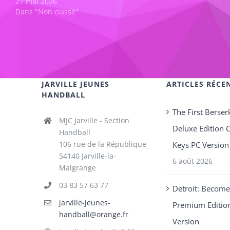
27 mai 2026
Dans "Non classé"
JARVILLE JEUNES
ARTICLES RÉCE
HANDBALL
The First Berser
MJC Jarville - Section
Deluxe Edition 
Handball
106 rue de la République
Keys PC Version
54140 Jarville-la-
6 août 2026
Malgrange
03 83 57 63 77
Detroit: Becom
jarville-jeunes-
Premium Editio
handball@orange.fr
Version