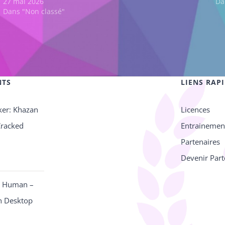
27 mai 2026
Da
Dans "Non classé"
NTS
LIENS RAP
ker: Khazan
Licences
Cracked
Entrainemen
Partenaires
Devenir Part
e Human –
n Desktop