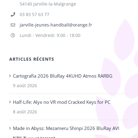
54140 Jarville-la-Malgrange
03 83 57 63 77
jarville-jeunes-handball@orange.fr
Lundi - Vendredi: 9:00 - 18:00
ARTICLES RÉCENTS
Cartografía 2026 BluRay 4KUHD Atmos RARBG
9 août 2026
Half-Life: Alyx no VR mod Cracked Keys for PC
8 août 2026
Made in Abyss: Mezameru Shinpi 2026 BluRay AVI