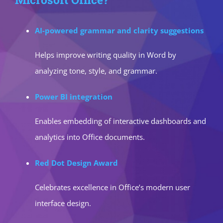
AI-powered grammar and clarity suggestions
Helps improve writing quality in Word by
analyzing tone, style, and grammar.
Power BI integration
Enables embedding of interactive dashboards and
analytics into Office documents.
Red Dot Design Award
Celebrates excellence in Office’s modern user
interface design.