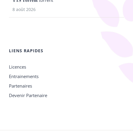
𝐘𝐓𝐒 𝐓𝐨𝐫𝐫𝐞𝐧𝐭 torrent
8 août 2026
LIENS RAPIDES
Licences
Entrainements
Partenaires
Devenir Partenaire