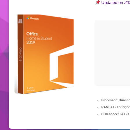
Updated on
20
Processor:
Dual-co
RAM:
4 GB or highe
Disk space:
64 GB f