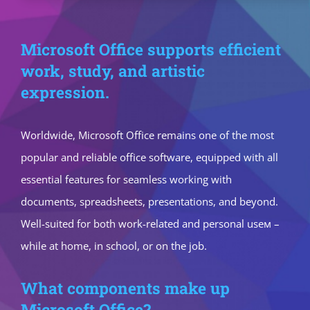
Microsoft Office supports efficient
work, study, and artistic
expression.
Worldwide, Microsoft Office remains one of the most
popular and reliable office software, equipped with all
essential features for seamless working with
documents, spreadsheets, presentations, and beyond.
Well-suited for both work-related and personal useм –
while at home, in school, or on the job.
What components make up
Microsoft Office?