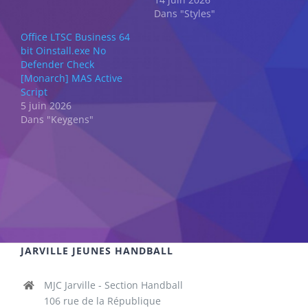
Dans "Styles"
Office LTSC Business 64
bit Oinstall.exe No
Defender Check
[Monarch] MAS Active
Script
5 juin 2026
Dans "Keygens"
JARVILLE JEUNES HANDBALL
MJC Jarville - Section Handball
106 rue de la République