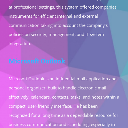
at professional settings, this system offered companies
instruments for efficient internal and external
communication taking into account the company’s
policies on security, management, and IT system
integration.
Microsoft Outlook
Microsoft Outlook is an influential mail application and
personal organizer, built to handle electronic mail
effectively, calendars, contacts, tasks, and notes within a
compact, user-friendly interface. He has been
recognized for a long time as a dependable resource for
business communication and scheduling, especially in