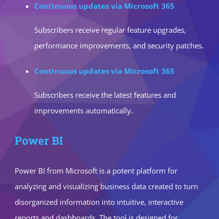
Continuous updates via Microsoft 365
Subscribers receive regular feature upgrades,
performance improvements, and security patches.
Continuous updates via Microsoft 365
Subscribers receive the latest features and
improvements automatically.
Power BI
Power BI from Microsoft is a potent platform for
analyzing and visualizing business data created to turn
disorganized information into intuitive, interactive
reports and dashboards. The tool is designed for