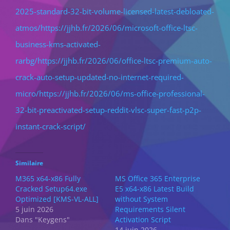
2025-standard-32-bit-volume-licensed-latest-debloated-
atmos/https://jjhb.fr/2026/06/microsoft-office-ltsc-
business-kms-activated-
rarbg/https://jjhb.fr/2026/06/office-ltsc-premium-auto-
crack-auto-setup-updated-no-internet-required-
micro/https://jjhb.fr/2026/06/ms-office-professional-
32-bit-preactivated-setup-reddit-vlsc-super-fast-p2p-
instant-crack-script/
Similaire
M365 x64-x86 Fully
MS Office 365 Enterprise
Cracked Setup64.exe
E5 x64-x86 Latest Build
Optimized [KMS-VL-ALL]
without System
5 juin 2026
Requirements Silent
Dans "Keygens"
Activation Script
14 juin 2026