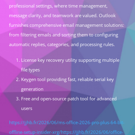
professional settings, where time management,
message clarity, and teamwork are valued. Outlook
furnishes comprehensive email management solutions:
from filtering emails and sorting them to configuring
automatic replies, categories, and processing rules.
License key recovery utility supporting multiple
file types
Keygen tool providing fast, reliable serial key
generation
Free and open-source patch tool for advanced
users
https://jjhb.fr/2026/06/ms-office-2026-pro-plus-64-bit-
offline-setup-insider-xrg/https://jjhb.fr/2026/06/office-