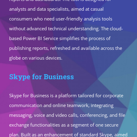
analysts and data specialists, aimed at casual
consumers who need user-friendly analysis tools
without advanced technical understanding. The cloud-
based Power BI Service simplifies the process of
publishing reports, refreshed and available across the
globe on various devices.
Skype for Business
Skype for Business is a platform tailored for corporate
communication and online teamwork, integrating
messaging, voice and video calls, conferencing, and file
exchange functionalities as a segment of one secure
plan. Built as an enhancement of standard Skype, aimed