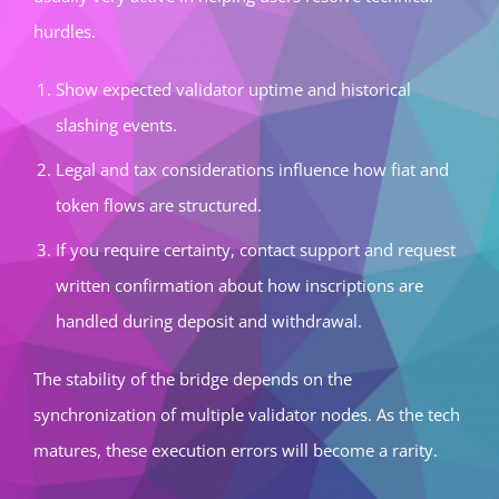
hurdles.
Show expected validator uptime and historical
slashing events.
Legal and tax considerations influence how fiat and
token flows are structured.
If you require certainty, contact support and request
written confirmation about how inscriptions are
handled during deposit and withdrawal.
The stability of the bridge depends on the
synchronization of multiple validator nodes. As the tech
matures, these execution errors will become a rarity.