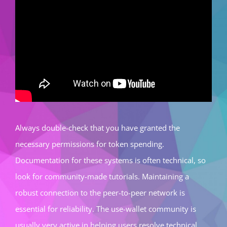
Always double-check that you have granted the
necessary permissions for token spending.
Documentation for these systems is often technical, so
look for community-made tutorials. Maintaining a
robust connection to the peer-to-peer network is
essential for reliability. The use-wallet community is
usually very active in helping users resolve technical