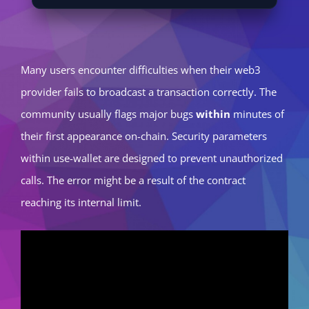
Many users encounter difficulties when their web3
provider fails to broadcast a transaction correctly. The
community usually flags major bugs
within
minutes of
their first appearance on-chain. Security parameters
within use-wallet are designed to prevent unauthorized
calls. The error might be a result of the contract
reaching its internal limit.