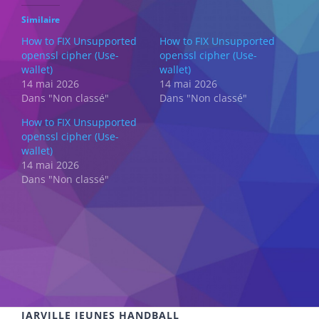
Similaire
How to FIX Unsupported
How to FIX Unsupported
openssl cipher (Use-
openssl cipher (Use-
wallet)
wallet)
14 mai 2026
14 mai 2026
Dans "Non classé"
Dans "Non classé"
How to FIX Unsupported
openssl cipher (Use-
wallet)
14 mai 2026
Dans "Non classé"
JARVILLE JEUNES HANDBALL