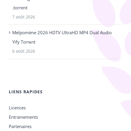
.torrent
7 août 2026
Melpomène 2026 HDTV UltraHD MP4 Dual Audio
Yify Torr𝐞nt
6 août 2026
LIENS RAPIDES
Licences
Entrainements
Partenaires