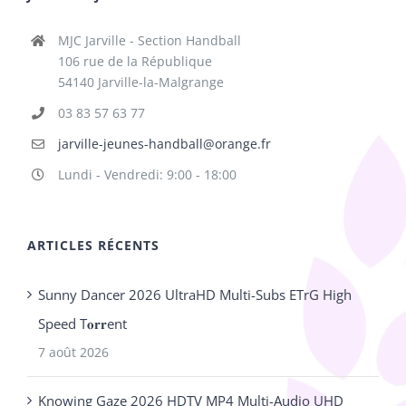
MJC Jarville - Section Handball
106 rue de la République
54140 Jarville-la-Malgrange
03 83 57 63 77
jarville-jeunes-handball@orange.fr
Lundi - Vendredi: 9:00 - 18:00
ARTICLES RÉCENTS
Sunny Dancer 2026 UltraHD Multi-Subs ETrG High
Speed T𝐨𝐫𝐫ent
7 août 2026
Knowing Gaze 2026 HDTV MP4 Multi-Audio UHD