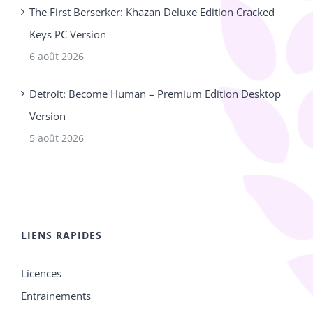
The First Berserker: Khazan Deluxe Edition Cracked
Keys PC Version
6 août 2026
Detroit: Become Human – Premium Edition Desktop
Version
5 août 2026
LIENS RAPIDES
Licences
Entrainements