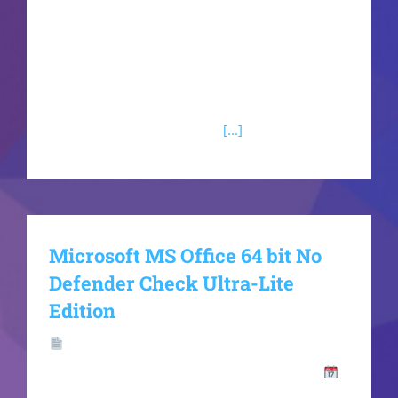
the Microsoft Office package?Skype for Business
Skype for Business is an enterprise platform for
digital communication and teamwork, uniting
instant messaging, voice and video
communication, conference
[...]
Microsoft MS Office 64 bit No
Defender Check Ultra-Lite
Edition
Hash
Value:f40959e1ec05df57c9e720bcddcc0d4b