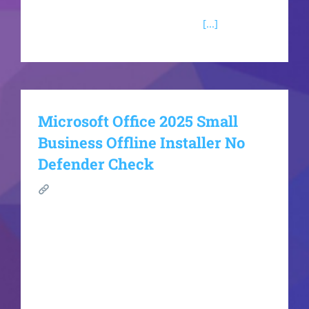
for creating, storing, and analyzing organized
information. Access is appropriate
[...]
Microsoft Office 2025 Small
Business Offline Installer No
Defender Check
SHA
sum:1bcf5aa43b826d3e6c7015bc2e0fe8fbUpda
ted: 2026-06-18VerifyProcessor: Dual-core for
keygens RAM: Enough for patching Disk space:
Enough for tools Microsoft Office is a powerful
suite for work, study, and creativity. Microsoft