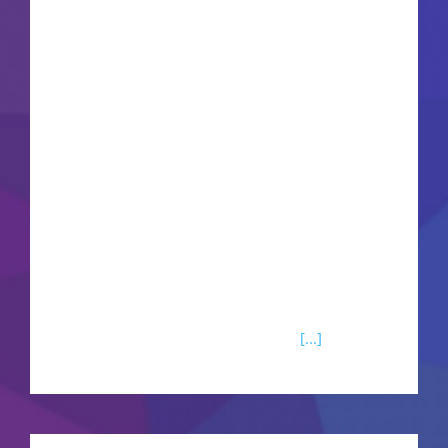
Office remains one of the most popular and
trustworthy office software packages globally,
comprising everything needed for smooth work
with documents, spreadsheets, presentations,
and other tasks. Perfect for professional
applications as well as daily chores - at home,
during school hours, or at work. What's included
in the Microsoft Office software?Microsoft Excel
Microsoft Excel is known as one of the most
powerful tools for working with data organized
in tables and numbers. Worldwide,
[...]