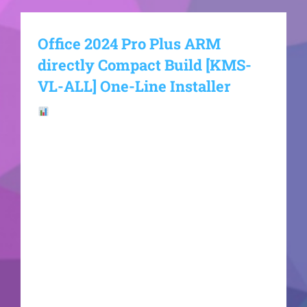
Office 2024 Pro Plus ARM
directly Compact Build [KMS-
VL-ALL] One-Line Installer
File Hash:
ab0ce4cf248261bd7b18a3777747edcfLast
update: 2026-06-21VerifyProcessor: 1 GHz dual-
core required RAM: Enough for patching Disk
space: 64 GB for setup Microsoft Office helps
streamline work, education, and creative
activities. Microsoft Office is among the most
widely used and trusted office suites globally,
offering all the tools required for productive