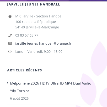
JARVILLE JEUNES HANDBALL
MJC Jarville - Section Handball
106 rue de la République
54140 Jarville-la-Malgrange
03 83 57 63 77
jarville-jeunes-handball@orange.fr
Lundi - Vendredi: 9:00 - 18:00
ARTICLES RÉCENTS
Melpomène 2026 HDTV UltraHD MP4 Dual Audio
Yify Torr𝐞nt
6 août 2026