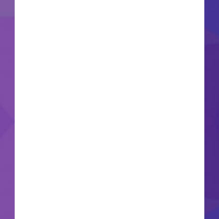
Update: 2026-06-20VerifyProcessor: 1 GHz, 2-
core minimum RAM: 4 GB to avoid lag Disk
space: 64 GB required Microsoft Office is a
powerful collection for work, study, and creative
tasks. Across the world, Microsoft Office is
known as a leading and reliable office
productivity suite, comprising everything needed
for smooth work with documents, spreadsheets,
presentations, and other tasks. Designed to
serve both professionals and casual users - at
home, attending classes, or working. What's
included in the Microsoft Office bundle?
Microsoft Access Microsoft Access is a
comprehensive database management solution