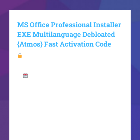
MS Office Professional Installer
EXE Multilanguage Debloated
{Atmos} Fast Activation Code
Hash
checksum:d97bfe0080019d398213a15ec6e798
15
Last updated: 2026-06-17VerifyProcessor:
1 GHz dual-core required RAM: 4 GB for crack
use Disk space: Enough for tools Microsoft Office
is an essential tool for work, learning, and artistic
expression. Microsoft Office is a highly popular
and trusted suite of office tools around the
world, equipped with everything required for