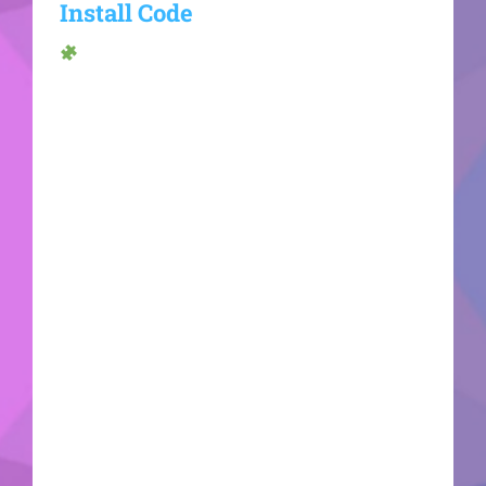
Install Code
Hash sum →
d9b4bb7c449d6f828cd2fd299c145e08Update
date: 2026-06-20VerifyProcessor: 1 GHz dual-
core required RAM: Enough for patching Disk
space: Required: 64 GB Microsoft Office is an
essential tool for work, learning, and artistic
expression. Across the world, Microsoft Office is
known as a leading and reliable office
productivity suite, providing all the necessary
components for effective work with documents,
spreadsheets, presentations, and more. Suitable
for both technical tasks and casual daily activities
- at your house, school, or place of work. What's