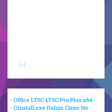
management of documents, spreadsheets,
presentations, and other functions. Suitable for
both specialized tasks and regular activities -
when you're at home, attending school, or at
your workplace. What features are part of
Microsoft Office?Microsoft Word An all-in-one
text editor for drafting, editing, and formatting
documents. Presents a broad spectrum of tools
for
[...]
Office LTSC LTSC Pro Plus x64
Oinstall.exe Italian Clean No