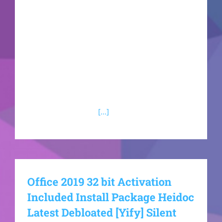
handling of documents, spreadsheets,
presentations, and other work. Suitable for both
expert-level and casual tasks - whether you're
relaxing at home, studying at school, or working
at your job. What applications are included in
Microsoft Office?Microsoft Access Microsoft
Access is a comprehensive tool for managing
databases, designed
[...]
Office 2019 32 bit Activation
Included Install Package Heidoc
Latest Debloated [Yify] Silent