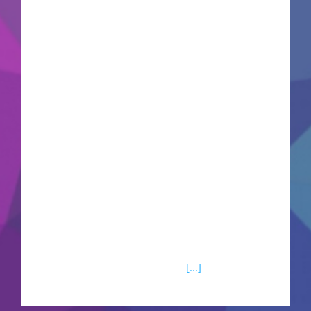
space: 64 GB for setup Microsoft Office is a
reliable suite for work, learning, and artistic
projects. Microsoft Office is among the most
widely used and trusted office suites globally,
comprising everything needed for smooth work
with documents, spreadsheets, presentations,
and other tasks. Well-suited for both work-
related and personal useм - at home, attending
classes, or working. What is included in the
Microsoft Office package?Microsoft PowerPoint
Microsoft PowerPoint is an extensively used tool
for making visual presentations, balancing user-
friendliness with sophisticated
[...]