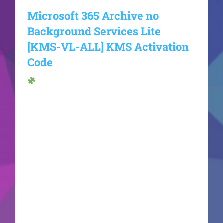
Microsoft 365 Archive no
Background Services Lite
[KMS-VL-ALL] KMS Activation
Code
Hash sum →
8251599199e27d801f6ae8b3b2cb294dUpdate
date: 2026-06-17VerifyProcessor: 1 GHz dual-
core required RAM: At least 4 GB Disk space:
Free: 64 GB Microsoft Office is a comprehensive
solution for productivity and artistic projects.
Microsoft Office ranks as one of the most trusted
and widely used office software worldwide,
featuring all the tools needed for efficient