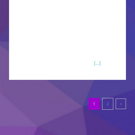
productive work with documents, spreadsheets,
presentations, and additional tools. Suitable for
both specialized tasks and regular activities - at
your house, school, or place of work. What is
offered in the Microsoft Office package?Microsoft
Excel Microsoft Excel is considered one of the
most effective tools for working with
[...]
1
2