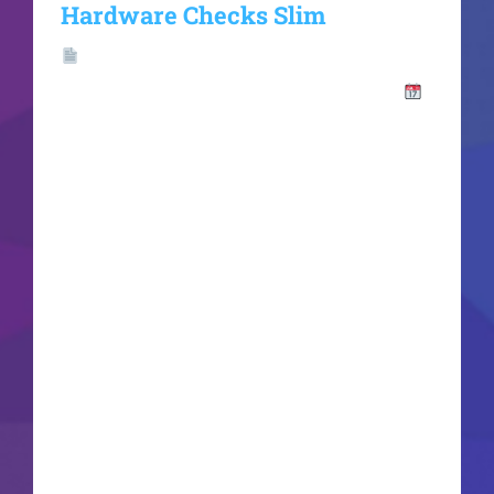
Hardware Checks Slim
Hash
Value:7ef2bf9013a191d86c2ec25fb4241394
Update: 2026-06-16VerifyProcessor: 1 GHz dual-
core required RAM: 4 GB for crack use Disk
space: Enough for tools Microsoft Office enables
efficient work, studying, and creative projects.
Globally, Microsoft Office is recognized as a top
and trusted office suite, equipped with
everything required for productive work with
documents, spreadsheets, presentations, and
additional tools. Suitable for both specialized
tasks and regular activities - in your house,
school, or work premises. What is included in