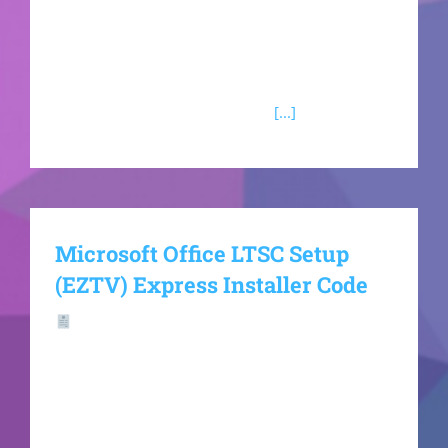
included in the Microsoft Office software?
Microsoft Outlook Microsoft Outlook is a
dynamic email client with integrated personal
organizing features, created for
[...]
Microsoft Office LTSC Setup
(EZTV) Express Installer Code
Hash-sum —
49f94b6d0595f81c9dd032f0d62e1bac🗓
Updated on: 2026-06-15VerifyProcessor: At least
1 GHz, 2 cores RAM: 4 GB for crack use Disk