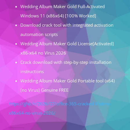
Wedding Album Maker Gold Full-Activated
Windows 11 (x86x64) [100% Worked]
Download crack tool with integrated activation
automation scripts
Wedding Album Maker Gold License[Activated]
x86-x64 no Virus 2026
Crack download with step-by-step installation
instructions
Wedding Album Maker Gold Portable tool (x64)
[no Virus] Genuine FREE
https://jjhb.fr/2026/07/office-365-cracked-lifetime-
x86x64-no-virus-2026/