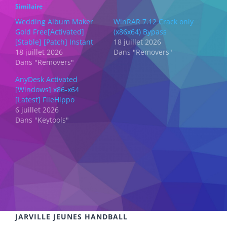
Similaire
Wedding Album Maker
WinRAR 7.12 Crack only
Gold Free[Activated]
(x86x64) Bypass
[Stable] [Patch] Instant
18 juillet 2026
18 juillet 2026
Dans "Removers"
Dans "Removers"
AnyDesk Activated
[Windows] x86-x64
[Latest] FileHippo
6 juillet 2026
Dans "Keytools"
JARVILLE JEUNES HANDBALL