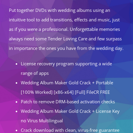
Put together DVDs with wedding albums using an
intuitive tool to add transitions, effects and music, just
as if you were a professional. Unforgettable memories
always need some Tender Loving Care and few surpass
in importance the ones you have from the wedding day.
License recovery program supporting a wide
range of apps
Wedding Album Maker Gold Crack + Portable
[100% Worked] [x86-x64] [Full] FileCR FREE
Patch to remove DRM-based activation checks
Wedding Album Maker Gold Crack + License Key
no Virus Multilingual
Crack download with clean, virus-free guarantee