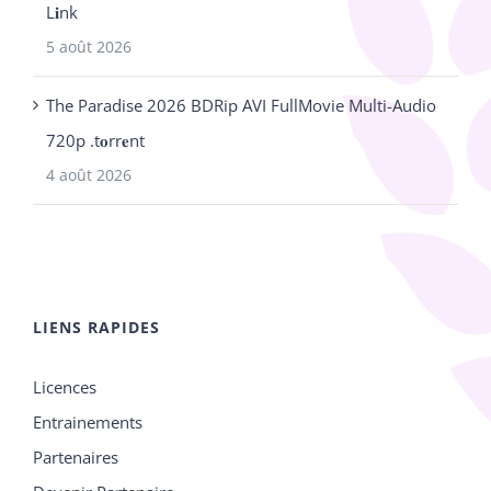
L𝐢nk
5 août 2026
The Paradise 2026 BDRip AVI FullMovie Multi-Audio
720p .t𝐨rr𝐞nt
4 août 2026
LIENS RAPIDES
Licences
Entrainements
Partenaires