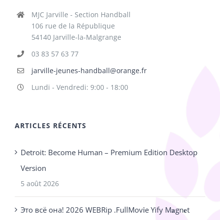
MJC Jarville - Section Handball
106 rue de la République
54140 Jarville-la-Malgrange
03 83 57 63 77
jarville-jeunes-handball@orange.fr
Lundi - Vendredi: 9:00 - 18:00
ARTICLES RÉCENTS
Detroit: Become Human – Premium Edition Desktop
Version
5 août 2026
Это всё она! 2026 WEBRip .FullMov𝗂e Yify M𝐚gn𝐞t