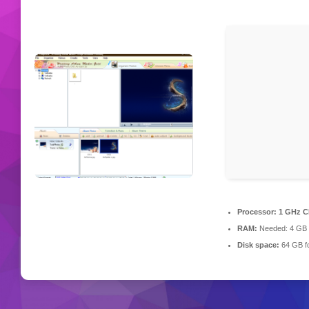
Processor:
1 GHz C
RAM:
Needed: 4 GB
Disk space:
64 GB fo