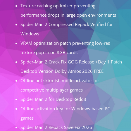
Texture caching optimizer preventing
performance drops in large open environments
Spider-Man 2 Compressed Repack Verified for
Windows
VRAM optimization patch preventing low-res
texture pop-in on 8GB cards
Spider-Man 2 Crack Fix GOG Release +Day 1 Patch
Desktop Version Dolby-Atmos 2026 FREE
Offline bot skirmish mode activator for
competitive multiplayer games
Spider-Man 2 for Desktop Reddit
Offline activation key for Windows-based PC
games
Spider-Man 2 Repack Save Fix 2026