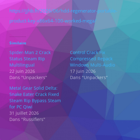
https://jjhb.fr/2026/06/hdd-regenerator-portable-
product-key-x86x64-100-worked-mega/
Similaire
Spider-Man 2 Crack
Control Crack Fix
Status Steam Rip
Compressed Repack
Multilingual
Windows Multi-Audio
22 juin 2026
17 juin 2026
Dans "Unpackers"
Dans "Unpackers"
Metal Gear Solid Delta:
Snake Eater Crack Fixed
Steam Rip Bypass Steam
for PC Qiwi
31 juillet 2026
Dans "Russifiers"