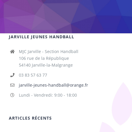
JARVILLE JEUNES HANDBALL
MJC Jarville - Section Handball
106 rue de la République
54140 Jarville-la-Malgrange
03 83 57 63 77
jarville-jeunes-handball@orange.fr
Lundi - Vendredi: 9:00 - 18:00
ARTICLES RÉCENTS