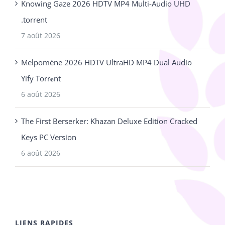
Knowing Gaze 2026 HDTV MP4 Multi-Audio UHD
.torrent
7 août 2026
Melpomène 2026 HDTV UltraHD MP4 Dual Audio
Yify Torr𝐞nt
6 août 2026
The First Berserker: Khazan Deluxe Edition Cracked
Keys PC Version
6 août 2026
LIENS RAPIDES