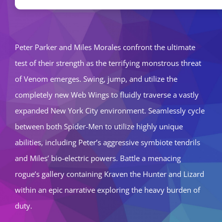
Peter Parker and Miles Morales confront the ultimate
test of their strength as the terrifying monstrous threat
of Venom emerges. Swing, jump, and utilize the
completely new Web Wings to fluidly traverse a vastly
expanded New York City environment. Seamlessly cycle
between both Spider-Men to utilize highly unique
abilities, including Peter’s aggressive symbiote tendrils
and Miles’ bio-electric powers. Battle a menacing
rogue’s gallery containing Kraven the Hunter and Lizard
within an epic narrative exploring the heavy burden of
duty.