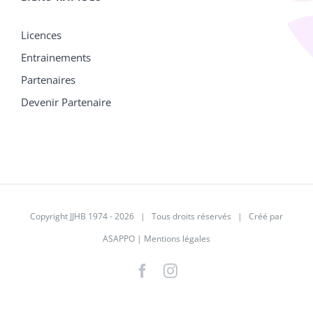
Licences
Entrainements
Partenaires
Devenir Partenaire
Copyright JJHB 1974 -
2026 | Tous droits réservés | Créé par
ASAPPO
|
Mentions légales
Facebook
Instagram