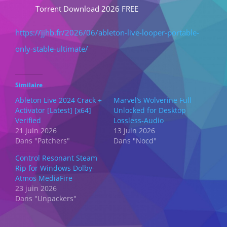
Torrent Download 2026 FREE
https://jjhb.fr/2026/06/ableton-live-looper-portable-
only-stable-ultimate/
Similaire
Ableton Live 2024 Crack +
Marvel’s Wolverine Full
Activator [Latest] [x64]
Unlocked for Desktop
Verified
Lossless-Audio
21 juin 2026
13 juin 2026
Dans "Patchers"
Dans "Nocd"
Control Resonant Steam
Rip for Windows Dolby-
Atmos MediaFire
23 juin 2026
Dans "Unpackers"