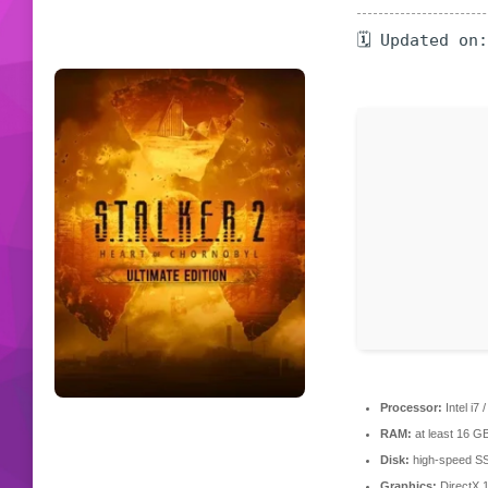
🗓 Updated on
Processor:
Intel i7
RAM:
at least 16 G
Disk:
high-speed S
Graphics:
DirectX 1