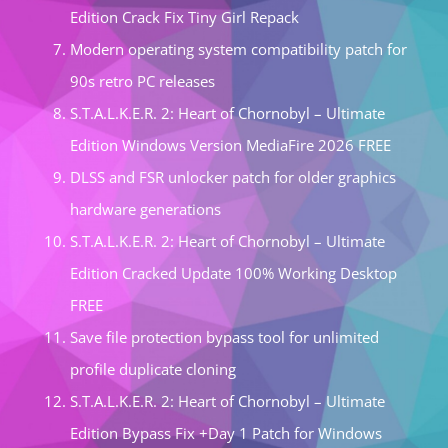
Edition Crack Fix Tiny Girl Repack
Modern operating system compatibility patch for
90s retro PC releases
S.T.A.L.K.E.R. 2: Heart of Chornobyl – Ultimate
Edition Windows Version MediaFire 2026 FREE
DLSS and FSR unlocker patch for older graphics
hardware generations
S.T.A.L.K.E.R. 2: Heart of Chornobyl – Ultimate
Edition Cracked Update 100% Working Desktop
FREE
Save file protection bypass tool for unlimited
profile duplicate cloning
S.T.A.L.K.E.R. 2: Heart of Chornobyl – Ultimate
Edition Bypass Fix +Day 1 Patch for Windows