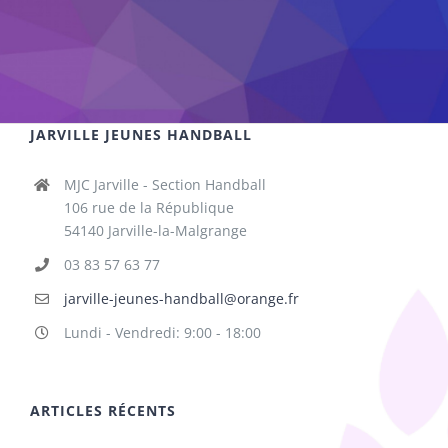
JARVILLE JEUNES HANDBALL
MJC Jarville - Section Handball
106 rue de la République
54140 Jarville-la-Malgrange
03 83 57 63 77
jarville-jeunes-handball@orange.fr
Lundi - Vendredi: 9:00 - 18:00
ARTICLES RÉCENTS