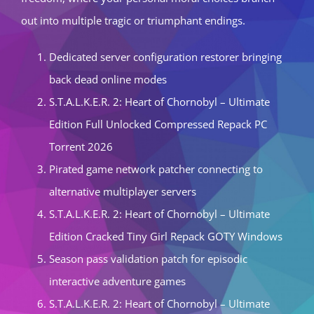
out into multiple tragic or triumphant endings.
Dedicated server configuration restorer bringing
back dead online modes
S.T.A.L.K.E.R. 2: Heart of Chornobyl – Ultimate
Edition Full Unlocked Compressed Repack PC
Torrent 2026
Pirated game network patcher connecting to
alternative multiplayer servers
S.T.A.L.K.E.R. 2: Heart of Chornobyl – Ultimate
Edition Cracked Tiny Girl Repack GOTY Windows
Season pass validation patch for episodic
interactive adventure games
S.T.A.L.K.E.R. 2: Heart of Chornobyl – Ultimate