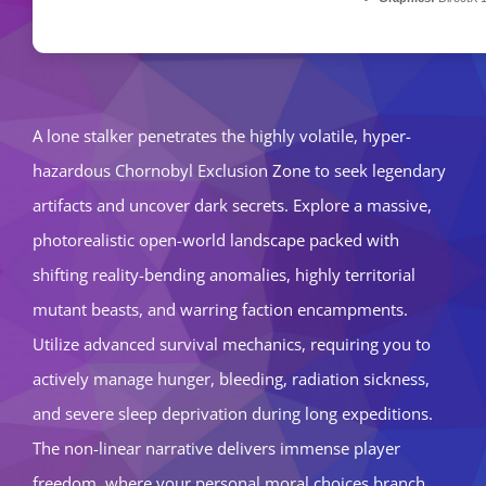
A lone stalker penetrates the highly volatile, hyper-
hazardous Chornobyl Exclusion Zone to seek legendary
artifacts and uncover dark secrets. Explore a massive,
photorealistic open-world landscape packed with
shifting reality-bending anomalies, highly territorial
mutant beasts, and warring faction encampments.
Utilize advanced survival mechanics, requiring you to
actively manage hunger, bleeding, radiation sickness,
and severe sleep deprivation during long expeditions.
The non-linear narrative delivers immense player
freedom, where your personal moral choices branch