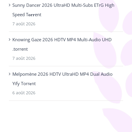
Sunny Dancer 2026 UltraHD Multi-Subs ETrG High
Speed T𝐨𝐫𝐫ent
7 août 2026
Knowing Gaze 2026 HDTV MP4 Multi-Audio UHD
.torrent
7 août 2026
Melpomène 2026 HDTV UltraHD MP4 Dual Audio
Yify Torr𝐞nt
6 août 2026