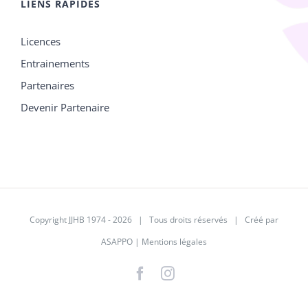
LIENS RAPIDES
Licences
Entrainements
Partenaires
Devenir Partenaire
Copyright JJHB 1974 -
2026 | Tous droits réservés | Créé par
ASAPPO
|
Mentions légales
Facebook
Instagram