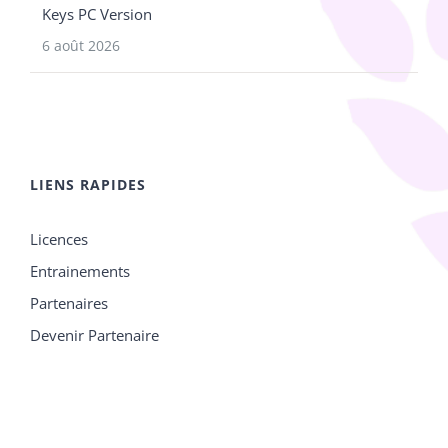
Keys PC Version
6 août 2026
LIENS RAPIDES
Licences
Entrainements
Partenaires
Devenir Partenaire