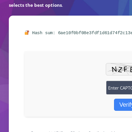
selects the best options
.
Hash sum: 6ae10f0bf08e3fdf1d61d74f2c1
Verif