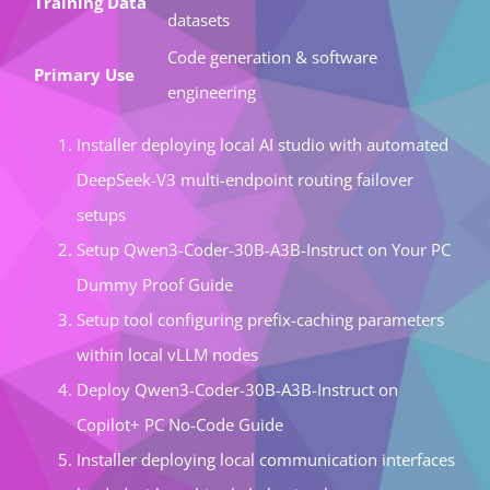
Training Data
datasets
Code generation & software
Primary Use
engineering
Installer deploying local AI studio with automated
DeepSeek-V3 multi-endpoint routing failover
setups
Setup Qwen3-Coder-30B-A3B-Instruct on Your PC
Dummy Proof Guide
Setup tool configuring prefix-caching parameters
within local vLLM nodes
Deploy Qwen3-Coder-30B-A3B-Instruct on
Copilot+ PC No-Code Guide
Installer deploying local communication interfaces