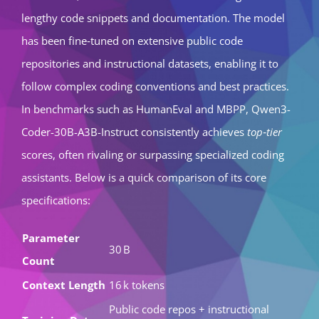
lengthy code snippets and documentation. The model
has been fine‑tuned on extensive public code
repositories and instructional datasets, enabling it to
follow complex coding conventions and best practices.
In benchmarks such as HumanEval and MBPP, Qwen3-
Coder-30B-A3B-Instruct consistently achieves
top‑tier
scores, often rivaling or surpassing specialized coding
assistants. Below is a quick comparison of its core
specifications:
Parameter
30 B
Count
Context Length
16 k tokens
Public code repos + instructional