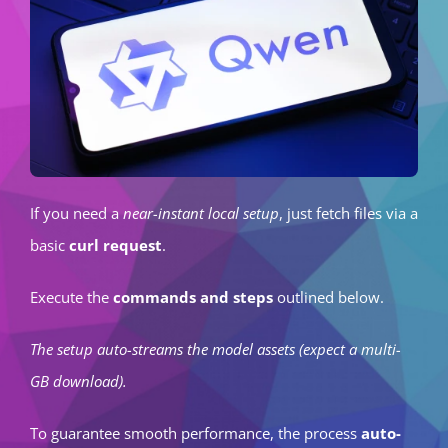
If you need a
near-instant local setup
, just fetch files via a
basic
curl request
.
Execute the
commands and steps
outlined below.
The setup auto-streams the model assets (expect a multi-
GB download).
To guarantee smooth performance, the process
auto-