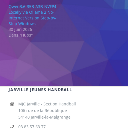
Qwen3.6-35B-A3B-NVFP4
Locally via Ollama 2 No-
Internet Version Step-by-
Step Windows
30 juin 2026
Dans "Hubs"
JARVILLE JEUNES HANDBALL
MJC Jarville - Section Handball
106 rue de la République
54140 Jarville-la-Malgrange
03 83 57 63 77