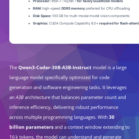
Processor:
Intel i7 / Ryzen 7
for heavy Quantized models
RAM:
high-speed
DDR5 memory
preferred for CPU offloading
Disk Space:
100 GB for multi-modal model vision components
Graphics:
CUDA Compute Capability 8.0+
required for flash-attent
The
Qwen3-Coder-30B-A3B-Instruct
model is a large
language model specifically optimized for code
generation and software engineering tasks. It leverages
an
A3B
architecture that balances parameter count and
inference efficiency, delivering robust performance
across multiple programming languages. With
30
billion parameters
and a context window extending to
16 k tokens, the model can understand and generate