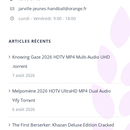
jarville-jeunes-handball@orange.fr
Lundi - Vendredi: 9:00 - 18:00
ARTICLES RÉCENTS
Knowing Gaze 2026 HDTV MP4 Multi-Audio UHD
.torrent
7 août 2026
Melpomène 2026 HDTV UltraHD MP4 Dual Audio
Yify Torr𝐞nt
6 août 2026
The First Berserker: Khazan Deluxe Edition Cracked