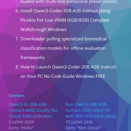
loaded with multi-role behavioral preset vectors
Install Qwen3-Coder-30B-A3B-Instruct Using
Pinokio For Low VRAM (6GB/8GB) Complete
Walkthrough Windows
Downloader pulling specialized biomedical
classification models for offline evaluation
frameworks
How to Launch Qwen3-Coder-30B-A3B-Instruct
on Your PC No-Code Guide Windows FREE
Similaire
Qwen3-VL-30B-A3B-
Run Qwen3-30B-A3B-
Instruct-AWQ Locally (No
Instruct-2507-GGUF PC
Cloud) Fully Jailbroken
with NPU One-Click Setup
6 juillet 2026
10 juillet 2026
Dans "Hubs"
Dans "Non classé"