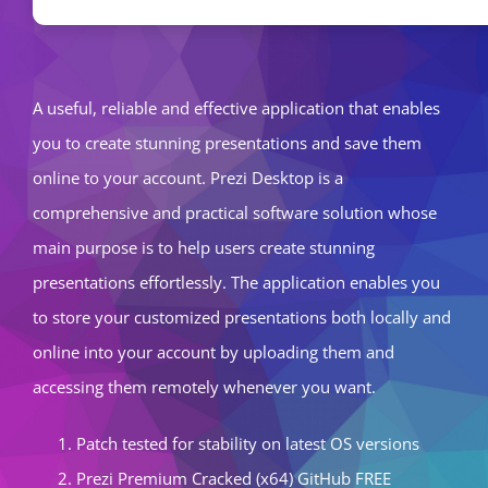
A useful, reliable and effective application that enables
you to create stunning presentations and save them
online to your account. Prezi Desktop is a
comprehensive and practical software solution whose
main purpose is to help users create stunning
presentations effortlessly. The application enables you
to store your customized presentations both locally and
online into your account by uploading them and
accessing them remotely whenever you want.
Patch tested for stability on latest OS versions
Prezi Premium Cracked (x64) GitHub FREE