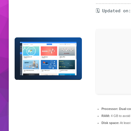
🗓 Updated on
Processor:
Dual-cor
RAM:
4 GB to avoid 
Disk space:
At leas