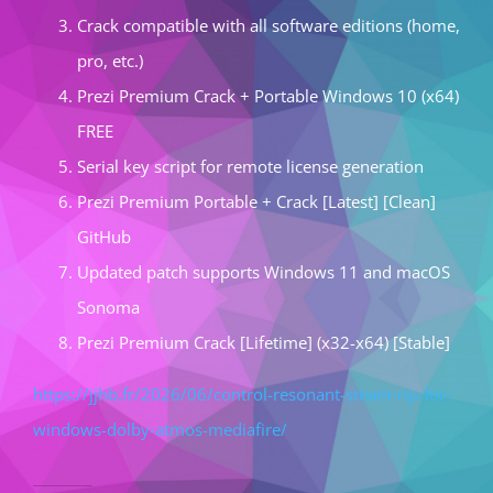
Crack compatible with all software editions (home,
pro, etc.)
Prezi Premium Crack + Portable Windows 10 (x64)
FREE
Serial key script for remote license generation
Prezi Premium Portable + Crack [Latest] [Clean]
GitHub
Updated patch supports Windows 11 and macOS
Sonoma
Prezi Premium Crack [Lifetime] (x32-x64) [Stable]
https://jjhb.fr/2026/06/control-resonant-steam-rip-for-
windows-dolby-atmos-mediafire/