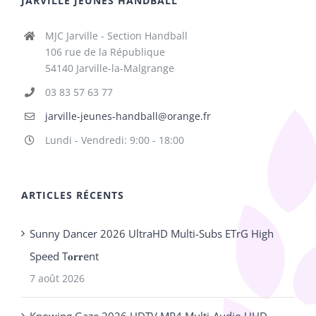
JARVILLE JEUNES HANDBALL
MJC Jarville - Section Handball
106 rue de la République
54140 Jarville-la-Malgrange
03 83 57 63 77
jarville-jeunes-handball@orange.fr
Lundi - Vendredi: 9:00 - 18:00
ARTICLES RÉCENTS
Sunny Dancer 2026 UltraHD Multi-Subs ETrG High
Speed T𝐨𝐫𝐫ent
7 août 2026
Knowing Gaze 2026 HDTV MP4 Multi-Audio UHD