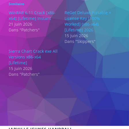
Similaire
WinRAR 6.11 Crack [x86-
ReGet Deluxe Portable +
x64] [Lifetime] Instant
License Key [100%
21 juin 2026
Worked] (x86-x64)
Dans "Patchers"
[Lifetime] 2026
15 juin 2026
Dans "Skippers"
Sierra Chart Crack exe All
Versions x86-x64
[Lifetime]
15 juin 2026
Dans "Patchers"