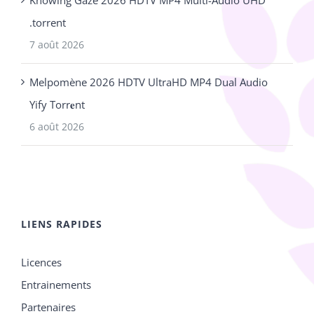
.torrent
7 août 2026
Melpomène 2026 HDTV UltraHD MP4 Dual Audio
Yify Torr𝐞nt
6 août 2026
LIENS RAPIDES
Licences
Entrainements
Partenaires