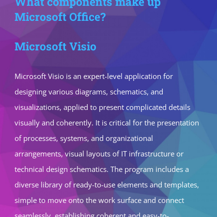
What components make up
Microsoft Office?
Microsoft Visio
Microsoft Visio is an expert-level application for
designing various diagrams, schematics, and
visualizations, applied to present complicated details
visually and coherently. It is critical for the presentation
of processes, systems, and organizational
arrangements, visual layouts of IT infrastructure or
technical design schematics. The program includes a
diverse library of ready-to-use elements and templates,
simple to move onto the work surface and connect
seamlessly, establishing coherent and easy-to-