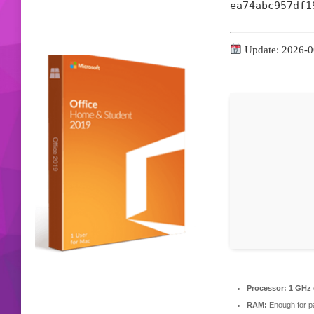
ea74abc957df1
Update: 2026-0
Processor:
1 GHz 
RAM:
Enough for p