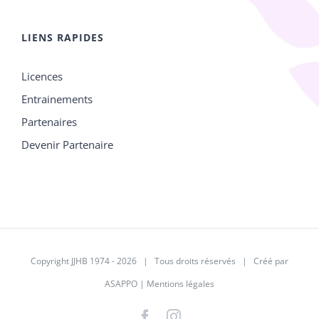
LIENS RAPIDES
Licences
Entrainements
Partenaires
Devenir Partenaire
Copyright JJHB 1974 -
2026 | Tous droits réservés | Créé par
ASAPPO
|
Mentions légales
Facebook
Instagram