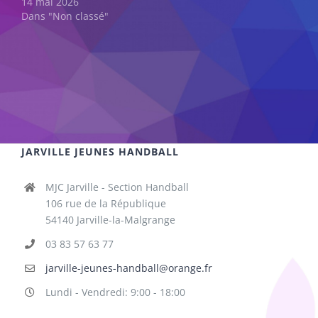
14 mai 2026
Dans "Non classé"
JARVILLE JEUNES HANDBALL
MJC Jarville - Section Handball
106 rue de la République
54140 Jarville-la-Malgrange
03 83 57 63 77
jarville-jeunes-handball@orange.fr
Lundi - Vendredi: 9:00 - 18:00