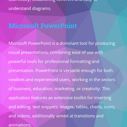
understand diagrams.
Microsoft PowerPoint
Microsoft PowerPoint is a dominant tool for producing
visual presentations, combining ease of use with
powerful tools for professional formatting and
presentation. PowerPoint is versatile enough for both
newbies and experienced users, working in the sectors
of business, education, marketing, or creativity. This
application features an extensive toolkit for inserting
and editing. text snippets, images, tables, charts, icons,
and videos, additionally aimed at transitions and
animations.