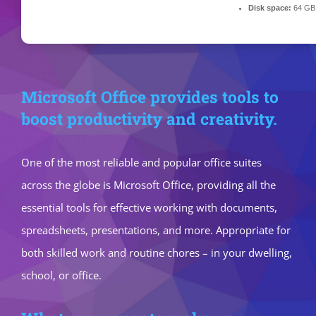
Disk space:
64 GB f
Microsoft Office provides tools to
boost productivity and creativity.
One of the most reliable and popular office suites
across the globe is Microsoft Office, providing all the
essential tools for effective working with documents,
spreadsheets, presentations, and more. Appropriate for
both skilled work and routine chores – in your dwelling,
school, or office.