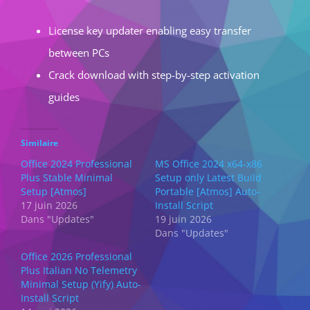
License key updater enabling easy transfer
between PCs
Crack download with step-by-step activation
guides
Similaire
Office 2024 Professional
MS Office 2024 x64-x86
Plus Stable Minimal
Setup only Latest Build
Setup [Atmos]
Portable [Atmos] Auto-
17 juin 2026
Install Script
Dans "Updates"
19 juin 2026
Dans "Updates"
Office 2026 Professional
Plus Italian No Telemetry
Minimal Setup (Yify) Auto-
Install Script