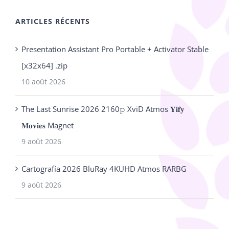
ARTICLES RÉCENTS
Presentation Assistant Pro Portable + Activator Stable
[x32x64] .zip
10 août 2026
The Last Sunrise 2026 2160𝚙 XviD Atmos 𝐘𝐢𝐟𝐲
𝐌𝐨𝐯𝐢𝐞𝐬 Magnet
9 août 2026
Cartografía 2026 BluRay 4KUHD Atmos RARBG
9 août 2026