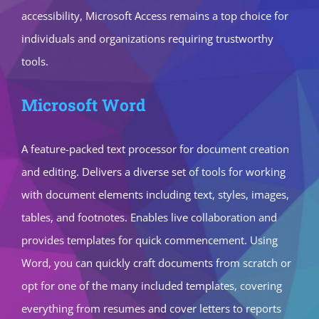
accessibility, Microsoft Access remains a top choice for
individuals and organizations requiring trustworthy
tools.
Microsoft Word
A feature-packed text processor for document creation
and editing. Delivers a diverse set of tools for working
with document elements including text, styles, images,
tables, and footnotes. Enables live collaboration and
provides templates for quick commencement. Using
Word, you can quickly craft documents from scratch or
opt for one of the many included templates, covering
everything from resumes and cover letters to reports