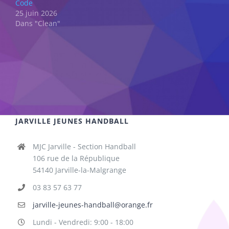
Code
25 juin 2026
Dans "Clean"
JARVILLE JEUNES HANDBALL
MJC Jarville - Section Handball
106 rue de la République
54140 Jarville-la-Malgrange
03 83 57 63 77
jarville-jeunes-handball@orange.fr
Lundi - Vendredi: 9:00 - 18:00