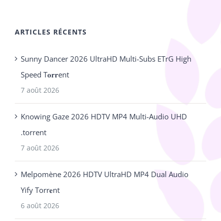
ARTICLES RÉCENTS
Sunny Dancer 2026 UltraHD Multi-Subs ETrG High
Speed T𝐨𝐫𝐫ent
7 août 2026
Knowing Gaze 2026 HDTV MP4 Multi-Audio UHD
.torrent
7 août 2026
Melpomène 2026 HDTV UltraHD MP4 Dual Audio
Yify Torr𝐞nt
6 août 2026