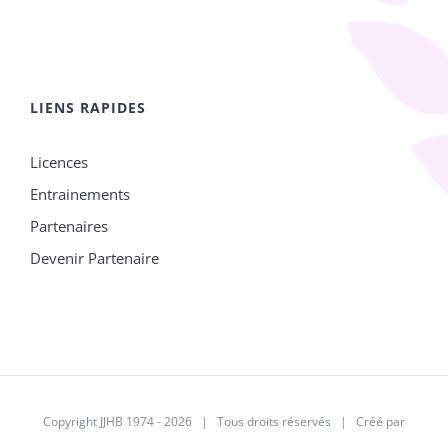
LIENS RAPIDES
Licences
Entrainements
Partenaires
Devenir Partenaire
Copyright JJHB 1974 -
2026 | Tous droits réservés | Créé par