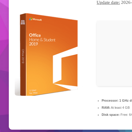
Update date:
2026-
Processor:
1 GHz du
RAM:
At least 4 GB
Disk space:
Free: 6