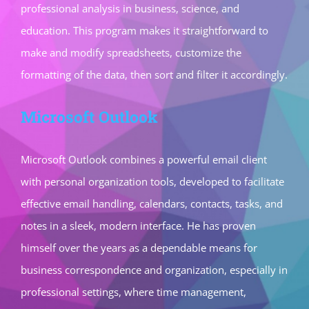
professional analysis in business, science, and
education. This program makes it straightforward to
make and modify spreadsheets, customize the
formatting of the data, then sort and filter it accordingly.
Microsoft Outlook
Microsoft Outlook combines a powerful email client
with personal organization tools, developed to facilitate
effective email handling, calendars, contacts, tasks, and
notes in a sleek, modern interface. He has proven
himself over the years as a dependable means for
business correspondence and organization, especially in
professional settings, where time management,