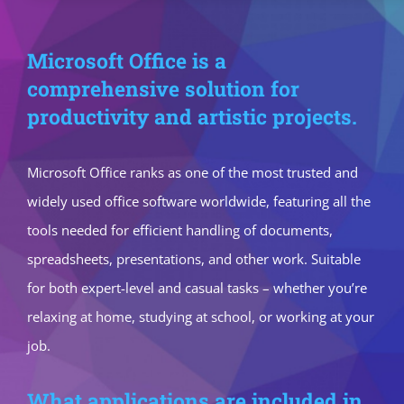
Microsoft Office is a
comprehensive solution for
productivity and artistic projects.
Microsoft Office ranks as one of the most trusted and
widely used office software worldwide, featuring all the
tools needed for efficient handling of documents,
spreadsheets, presentations, and other work. Suitable
for both expert-level and casual tasks – whether you’re
relaxing at home, studying at school, or working at your
job.
What applications are included in