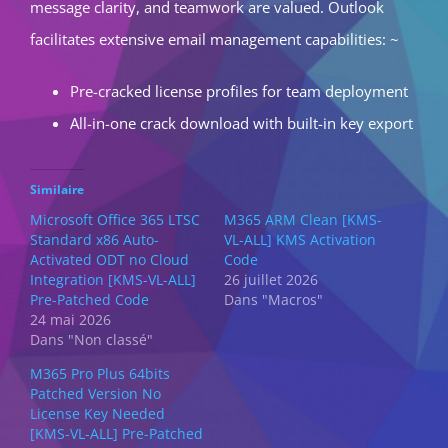
message clarity, and teamwork are valued. Outlook
facilitates extensive email management capabilities: ~
Pre-cracked license profiles for team deployment
All-in-one crack download with built-in key export
Similaire
Microsoft Office 365 LTSC
M365 ARM Clean [KMS-
Standard x86 Auto-
VL-ALL] KMS Activation
Activated ODT no Cloud
Code
Integration [KMS-VL-ALL]
26 juillet 2026
Pre-Patched Code
Dans "Macros"
24 mai 2026
Dans "Non classé"
M365 Pro Plus 64bits
Patched Version No
License Key Needed
[KMS-VL-ALL] Pre-Patched