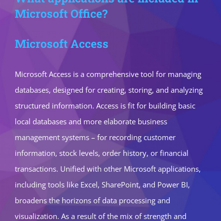
Microsoft Office?
Microsoft Access
Microsoft Access is a comprehensive tool for managing
databases, designed for creating, storing, and analyzing
structured information. Access is fit for building basic
local databases and more elaborate business
management systems – for recording customer
information, stock levels, order history, or financial
transactions. Unified with other Microsoft applications,
including tools like Excel, SharePoint, and Power BI,
broadens the horizons of data processing and
visualization. As a result of the mix of strength and