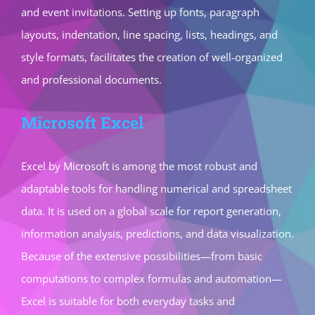
and event invitations. Setting up fonts, paragraph
layouts, indentation, line spacing, lists, headings, and
style formats, facilitates the creation of well-organized
and professional documents.
Microsoft Excel
Excel by Microsoft is among the most robust and
adaptable tools for handling numerical and spreadsheet
data. It is used on a global scale for report generation,
information analysis, predictions, and data visualization.
Because of the extensive possibilities—from basic
computations to complex formulas and automation—
Excel is suitable for both everyday tasks and