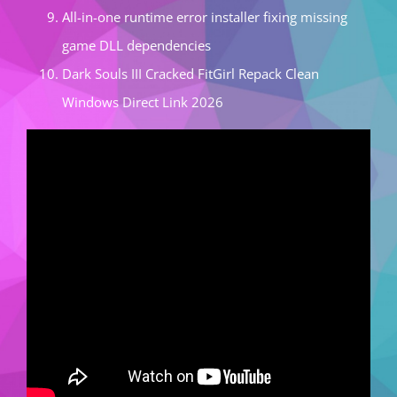
All-in-one runtime error installer fixing missing
game DLL dependencies
Dark Souls III Cracked FitGirl Repack Clean
Windows Direct Link 2026