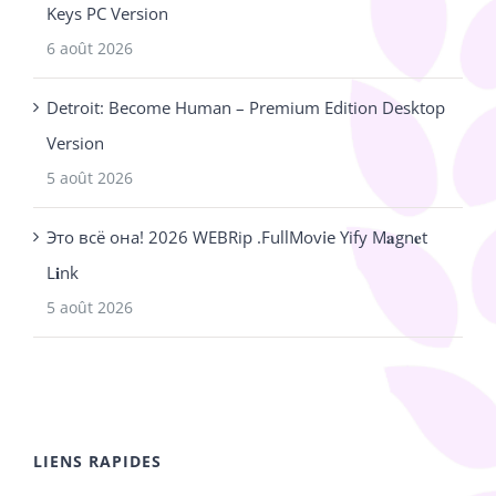
Keys PC Version
6 août 2026
Detroit: Become Human – Premium Edition Desktop
Version
5 août 2026
Это всё она! 2026 WEBRip .FullMov𝗂e Yify M𝐚gn𝐞t
L𝐢nk
5 août 2026
LIENS RAPIDES