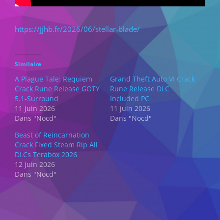
https://jjhb.fr/2026/06/stellar-blade/
Similaire
A Plague Tale: Requiem
Grand Theft Auto VI Crack
Crack Rune Release GOTY
Rune Release DLC
5.1-Surround
Included PC
11 juin 2026
11 juin 2026
Dans "Nocd"
Dans "Nocd"
Beast of Reincarnation
Crack Fixed Steam Rip All
DLCs Terabox 2026
12 juin 2026
Dans "Nocd"