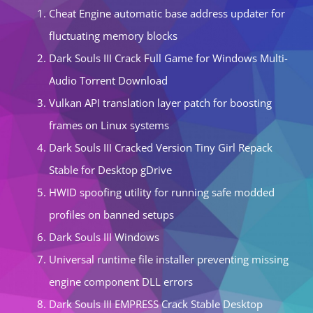
Cheat Engine automatic base address updater for
fluctuating memory blocks
Dark Souls III Crack Full Game for Windows Multi-
Audio Torrent Download
Vulkan API translation layer patch for boosting
frames on Linux systems
Dark Souls III Cracked Version Tiny Girl Repack
Stable for Desktop gDrive
HWID spoofing utility for running safe modded
profiles on banned setups
Dark Souls III Windows
Universal runtime file installer preventing missing
engine component DLL errors
Dark Souls III EMPRESS Crack Stable Desktop