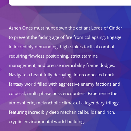
Ashen Ones must hunt down the defiant Lords of Cinder
to prevent the fading age of fire from collapsing. Engage
in incredibly demanding, high-stakes tactical combat
requiring flawless positioning, strict stamina
management, and precise invincibility frame dodges.
Navigate a beautifully decaying, interconnected dark
fantasy world filled with aggressive enemy factions and
colossal, multi-phase boss encounters. Experience the
atmospheric, melancholic climax of a legendary trilogy,
featuring incredibly deep mechanical builds and rich,
cryptic environmental world-building.