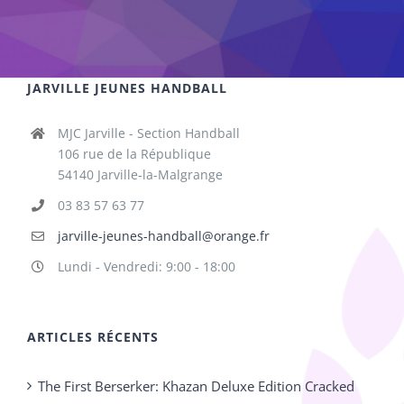
JARVILLE JEUNES HANDBALL
MJC Jarville - Section Handball
106 rue de la République
54140 Jarville-la-Malgrange
03 83 57 63 77
jarville-jeunes-handball@orange.fr
Lundi - Vendredi: 9:00 - 18:00
ARTICLES RÉCENTS
The First Berserker: Khazan Deluxe Edition Cracked