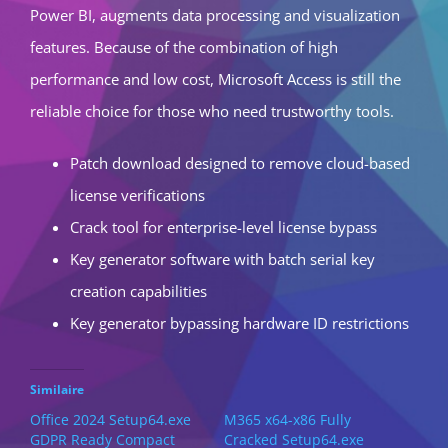
Power BI, augments data processing and visualization
features. Because of the combination of high
performance and low cost, Microsoft Access is still the
reliable choice for those who need trustworthy tools.
Patch download designed to remove cloud-based
license verifications
Crack tool for enterprise-level license bypass
Key generator software with batch serial key
creation capabilities
Key generator bypassing hardware ID restrictions
Similaire
Office 2024 Setup64.exe
M365 x64-x86 Fully
GDPR Ready Compact
Cracked Setup64.exe