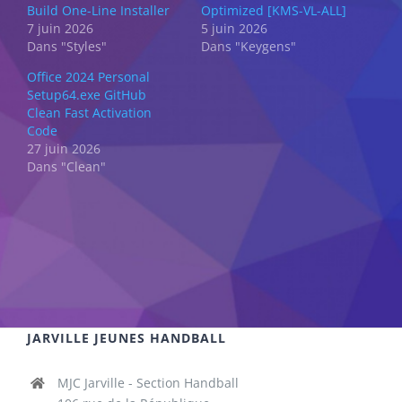
Build One-Line Installer
Optimized [KMS-VL-ALL]
7 juin 2026
5 juin 2026
Dans "Styles"
Dans "Keygens"
Office 2024 Personal
Setup64.exe GitHub
Clean Fast Activation
Code
27 juin 2026
Dans "Clean"
JARVILLE JEUNES HANDBALL
MJC Jarville - Section Handball