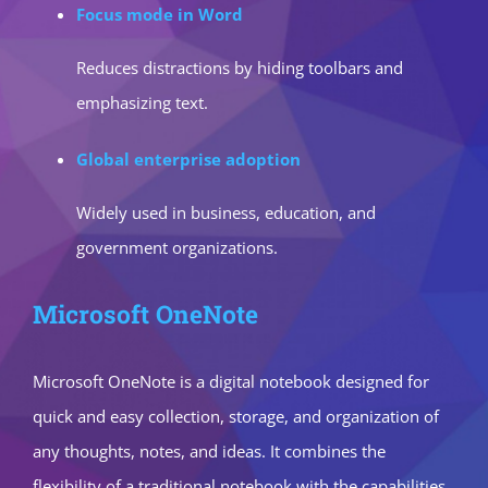
Focus mode in Word
Reduces distractions by hiding toolbars and
emphasizing text.
Global enterprise adoption
Widely used in business, education, and
government organizations.
Microsoft OneNote
Microsoft OneNote is a digital notebook designed for
quick and easy collection, storage, and organization of
any thoughts, notes, and ideas. It combines the
flexibility of a traditional notebook with the capabilities