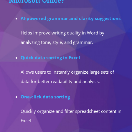
Microsoft Office?
AI-powered grammar and clarity suggestions
Helps improve writing quality in Word by
analyzing tone, style, and grammar.
Quick data sorting in Excel
Allows users to instantly organize large sets of
data for better readability and analysis.
One-click data sorting
Quickly organize and filter spreadsheet content in
Excel.