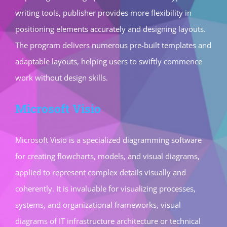
writing tools, publisher provides more flexibility in
positioning elements accurately and designing layouts.
The program delivers numerous pre-built templates and
adaptable layouts, helping users to swiftly commence
work without design skills.
Microsoft Visio
Microsoft Visio is a specialized diagramming software
for creating flowcharts, models, and visual diagrams,
applied to represent complex details visually and
coherently. It is invaluable for visualizing processes,
systems, and organizational frameworks, visual
diagrams of IT infrastructure architecture or technical