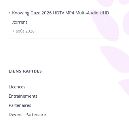
Knowing Gaze 2026 HDTV MP4 Multi-Audio UHD
.torrent
7 août 2026
LIENS RAPIDES
Licences
Entrainements
Partenaires
Devenir Partenaire