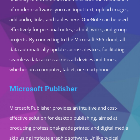
of modern software: you can input text, upload images,
add audio, links, and tables here. OneNote can be used
effectively for personal notes, school, work, and group
projects. By connecting to the Microsoft 365 cloud, all
data automatically updates across devices, facilitating
seamless data access across all devices and times,
whether on a computer, tablet, or smartphone.
Microsoft Publisher
Microsoft Publisher provides an intuitive and cost-
effective solution for desktop publishing, aimed at
producing professional-grade printed and digital media
skip using intricate graphic software. Unlike typical