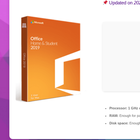
Updated on
20
Processor:
1 GHz 
RAM:
Enough for pa
Disk space:
Enough 