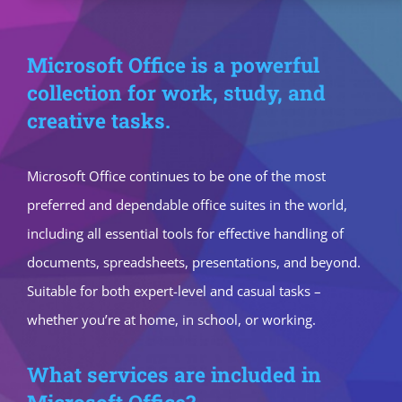
Microsoft Office is a powerful
collection for work, study, and
creative tasks.
Microsoft Office continues to be one of the most
preferred and dependable office suites in the world,
including all essential tools for effective handling of
documents, spreadsheets, presentations, and beyond.
Suitable for both expert-level and casual tasks –
whether you’re at home, in school, or working.
What services are included in