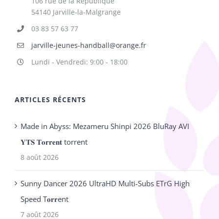
106 rue de la République
54140 Jarville-la-Malgrange
03 83 57 63 77
jarville-jeunes-handball@orange.fr
Lundi - Vendredi: 9:00 - 18:00
ARTICLES RÉCENTS
Made in Abyss: Mezameru Shinpi 2026 BluRay AVI
𝐘𝐓𝐒 𝐓𝐨𝐫𝐫𝐞𝐧𝐭 torrent
8 août 2026
Sunny Dancer 2026 UltraHD Multi-Subs ETrG High
Speed T𝐨𝐫𝐫ent
7 août 2026