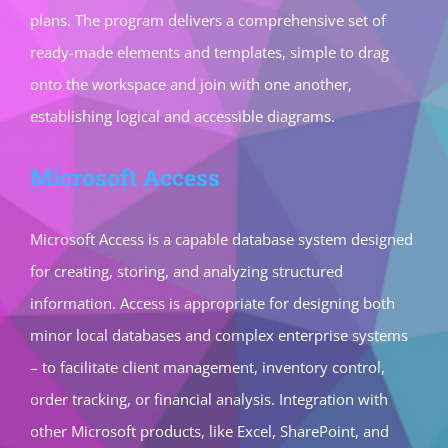
plans. The program delivers a comprehensive set of
ready-made elements and templates, simple to drag
onto the workspace and join with one another,
establishing logical and accessible diagrams.
Microsoft Access
Microsoft Access is a capable database system designed
for creating, storing, and analyzing structured
information. Access is appropriate for designing both
minor local databases and complex enterprise systems
– to facilitate client management, inventory control,
order tracking, or financial analysis. Integration with
other Microsoft products, like Excel, SharePoint, and