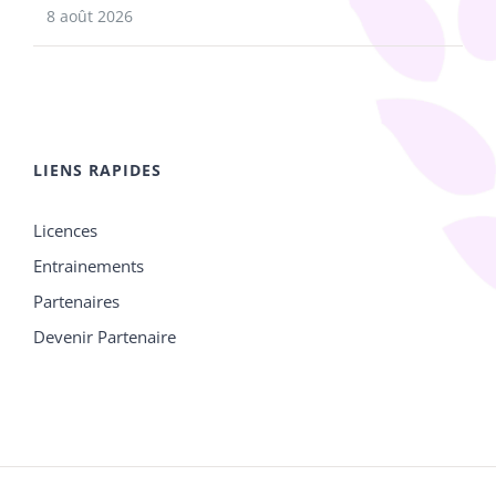
8 août 2026
LIENS RAPIDES
Licences
Entrainements
Partenaires
Devenir Partenaire