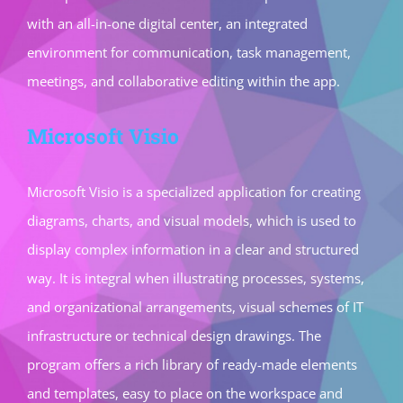
with an all-in-one digital center, an integrated
environment for communication, task management,
meetings, and collaborative editing within the app.
Microsoft Visio
Microsoft Visio is a specialized application for creating
diagrams, charts, and visual models, which is used to
display complex information in a clear and structured
way. It is integral when illustrating processes, systems,
and organizational arrangements, visual schemes of IT
infrastructure or technical design drawings. The
program offers a rich library of ready-made elements
and templates, easy to place on the workspace and