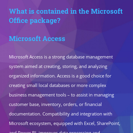
What is contained in the Microsoft
Office package?
Microsoft Access
Microsoft Access is a strong database management
system aimed at creating, storing, and analyzing
organized information. Access is a good choice for
creating small local databases or more complex
business management tools – to assist in managing
customer base, inventory, orders, or financial
documentation. Compatibility and integration with
Microsoft ecosystem, equipped with Excel, SharePoint,
and Power BI, improves data processing and