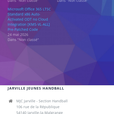
Dans "Non classé"
Dans "Non classé"
Microsoft Office 365 LTSC
Standard x86 Auto-
Activated ODT no Cloud
Integration [KMS-VL-ALL]
Pre-Patched Code
24 mai 2026
Dans "Non classé"
JARVILLE JEUNES HANDBALL
MJC Jarville - Section Handball
106 rue de la République
54140 Jarville-la-Malgrange