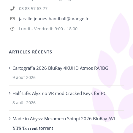
03 83 57 63 77
jarville-jeunes-handball@orange.fr
Lundi - Vendredi: 9:00 - 18:00
ARTICLES RÉCENTS
Cartografía 2026 BluRay 4KUHD Atmos RARBG
9 août 2026
Half-Life: Alyx no VR mod Cracked Keys for PC
8 août 2026
Made in Abyss: Mezameru Shinpi 2026 BluRay AVI
𝐘𝐓𝐒 𝐓𝐨𝐫𝐫𝐞𝐧𝐭 torrent