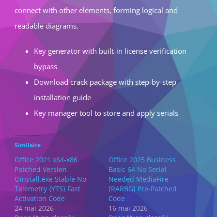
connect with other elements, forming logical and
readable diagrams.
Key generator with built-in license verification
bypass
Download crack package with step-by-step
installation guide
Key manager tool to store and apply serials
Similaire
Office 2021 x64-x86
Office 2025 Business
Patched Version
Basic 64 No Serial
Oinstall.exe Stable No
Needed MediaFire
Telemetry {YTS} Fast
[RARBG] Pre-Patched
Activation Code
Code
24 mai 2026
16 mai 2026