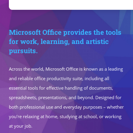
Microsoft Office provides the tools
for work, learning, and artistic
pursuits.
Across the world, Microsoft Office is known as a leading
and reliable office productivity suite, including all
essential tools for effective handling of documents,
spreadsheets, presentations, and beyond. Designed for
both professional use and everyday purposes – whether
you’re relaxing at home, studying at school, or working
at your job.