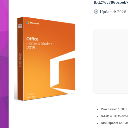
fbd276c786bc5eb
Updated:
2026-
Processor:
1 GHz 
RAM:
4 GB to avoid
Disk space:
64 GB 