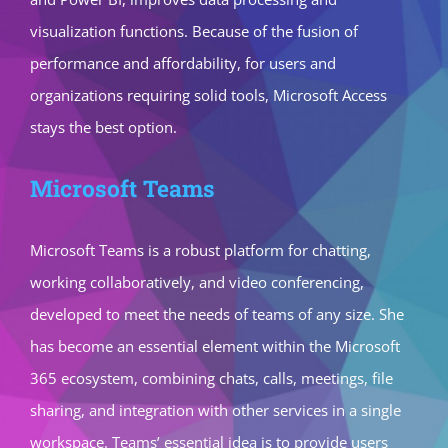
visualization functions. Because of the fusion of
performance and affordability, for users and
organizations requiring solid tools, Microsoft Access
stays the best option.
Microsoft Teams
Microsoft Teams is a robust platform for chatting,
working collaboratively, and video conferencing,
developed to meet the needs of teams of any size. She
has become an essential element within the Microsoft
365 ecosystem, combining chats, calls, meetings, file
sharing, and integration with other services in a single
workspace. Teams’ essential idea is to provide users