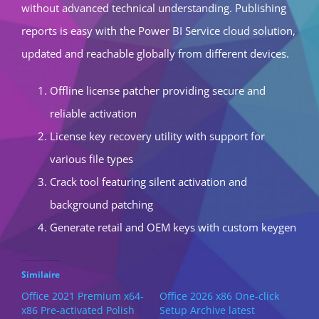
without advanced technical understanding. Publishing
reports is easy with the Power BI Service cloud solution,
updated and reachable globally from different devices.
Offline license patcher providing secure and
reliable activation
License key recovery utility with support for
various file types
Crack tool featuring silent activation and
background patching
Generate retail and OEM keys with custom keygen
Similaire
Office 2021 Premium x64-
Office 2026 x86 One-click
x86 Pre-activated Polish
Setup Archive latest