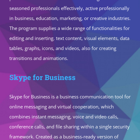
seasoned professionals effectively, active professionally
in business, education, marketing, or creative industries.
The program supplies a wide range of functionalities for
editing and inserting. text content, visual elements, data
tables, graphs, icons, and videos, also for creating
transitions and animations.
Skype for Business
Skype for Business is a business communication tool for
online messaging and virtual cooperation, which
combines instant messaging, voice and video calls,
conference calls, and file sharing within a single security
framework. Created as a business-ready version of