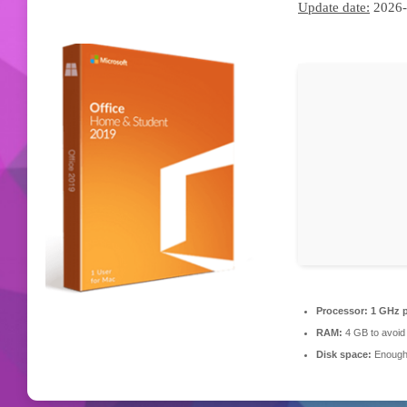
Update date:
2026-
Processor:
1 GHz p
RAM:
4 GB to avoid 
Disk space:
Enough 