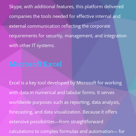
Skype, with additional features, this platform delivered
companies the tools needed for effective internal and
external communication reflecting the corporate
requirements for security, management, and integration
with other IT systems.
Microsoft Excel
Excel is a key tool developed by Microsoft for working
with data in numerical and tabular forms. It serves
worldwide purposes such as reporting, data analysis,
forecasting, and data visualization. Because it offers
extensive possibilities—from straightforward
calculations to complex formulas and automation— for