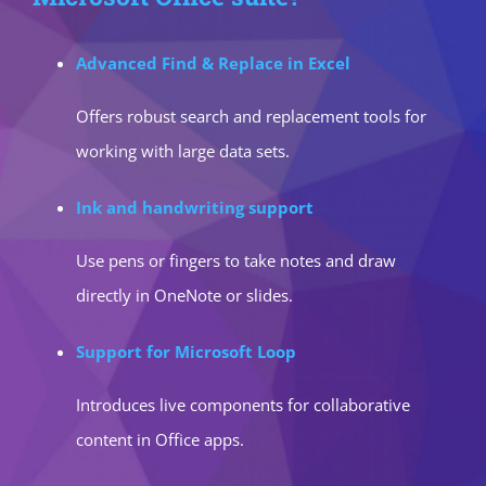
Advanced Find & Replace in Excel
Offers robust search and replacement tools for
working with large data sets.
Ink and handwriting support
Use pens or fingers to take notes and draw
directly in OneNote or slides.
Support for Microsoft Loop
Introduces live components for collaborative
content in Office apps.