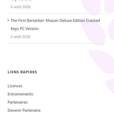
6 août 2026
The First Berserker: Khazan Deluxe Edition Cracked
Keys PC Version
6 août 2026
LIENS RAPIDES
Licences
Entrainements
Partenaires
Devenir Partenaire