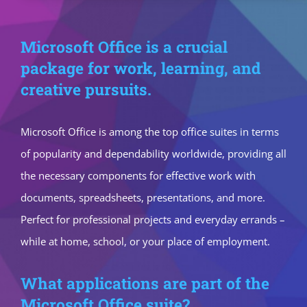
Microsoft Office is a crucial
package for work, learning, and
creative pursuits.
Microsoft Office is among the top office suites in terms
of popularity and dependability worldwide, providing all
the necessary components for effective work with
documents, spreadsheets, presentations, and more.
Perfect for professional projects and everyday errands –
while at home, school, or your place of employment.
What applications are part of the
Microsoft Office suite?