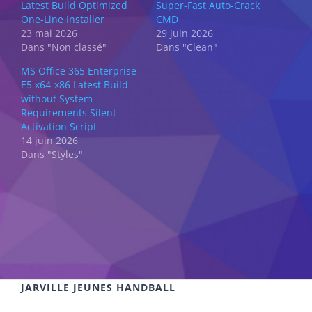
Latest Build Optimized
Super-Fast Auto-Crack
One-Line Installer
CMD
23 mai 2026
29 juin 2026
Dans "Non classé"
Dans "Clean"
MS Office 365 Enterprise
E5 x64-x86 Latest Build
without System
Requirements Silent
Activation Script
14 juin 2026
Dans "Styles"
JARVILLE JEUNES HANDBALL