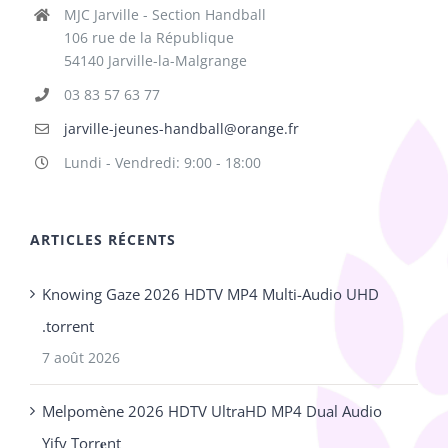
MJC Jarville - Section Handball
106 rue de la République
54140 Jarville-la-Malgrange
03 83 57 63 77
jarville-jeunes-handball@orange.fr
Lundi - Vendredi: 9:00 - 18:00
ARTICLES RÉCENTS
Knowing Gaze 2026 HDTV MP4 Multi-Audio UHD
.torrent
7 août 2026
Melpomène 2026 HDTV UltraHD MP4 Dual Audio
Yify Torr𝐞nt