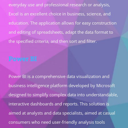
everyday use and professional research or analysis,
Excel is an excellent choice in business, science, and
education. The application allows for easy construction
and editing of spreadsheets, adapt the data format to
the specified criteria, and then sort and filter.
Power BI
Power BI is a comprehensive data visualization and
business intelligence platform developed by Microsoft
designed to simplify complex data into understandable,
interactive dashboards and reports. This solution is
aimed at analysts and data specialists, aimed at casual
consumers who need user-friendly analysis tools