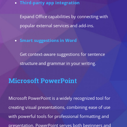
Third-party app integration
Expand Office capabilities by connecting with
popular external services and add-ins.
Smart suggestions in Word
Get context-aware suggestions for sentence
structure and grammar in your writing.
Microsoft PowerPoint
Microsoft PowerPoint is a widely recognized tool for
creating visual presentations, combining ease of use
with powerful tools for professional formatting and
presentation. PowerPoint serves both beginners and