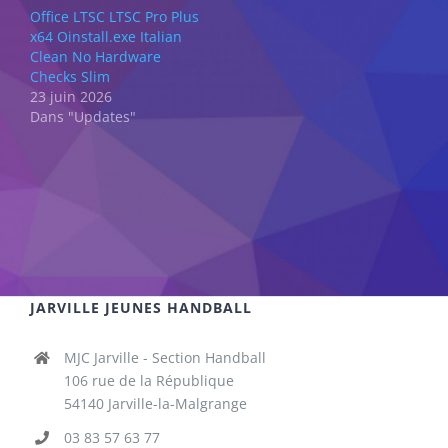
Office LTSC LTSC Pro Plus
x64 Oinstall.exe Italian
Clean No Hardware
Checks Slim
23 juin 2026
Dans "Updates"
JARVILLE JEUNES HANDBALL
MJC Jarville - Section Handball
106 rue de la République
54140 Jarville-la-Malgrange
03 83 57 63 77