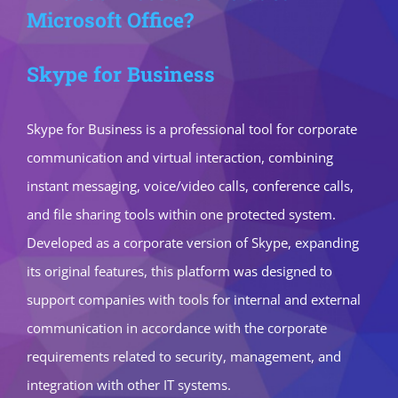
Microsoft Office?
Skype for Business
Skype for Business is a professional tool for corporate
communication and virtual interaction, combining
instant messaging, voice/video calls, conference calls,
and file sharing tools within one protected system.
Developed as a corporate version of Skype, expanding
its original features, this platform was designed to
support companies with tools for internal and external
communication in accordance with the corporate
requirements related to security, management, and
integration with other IT systems.