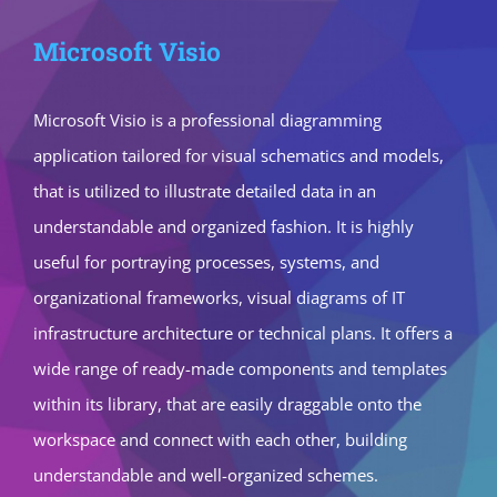
Microsoft Visio
Microsoft Visio is a professional diagramming
application tailored for visual schematics and models,
that is utilized to illustrate detailed data in an
understandable and organized fashion. It is highly
useful for portraying processes, systems, and
organizational frameworks, visual diagrams of IT
infrastructure architecture or technical plans. It offers a
wide range of ready-made components and templates
within its library, that are easily draggable onto the
workspace and connect with each other, building
understandable and well-organized schemes.