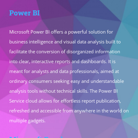
Power BI
Microsoft Power BI offers a powerful solution for
business intelligence and visual data analysis built to
facilitate the conversion of disorganized information
into clear, interactive reports and dashboards. It is
meant for analysts and data professionals, aimed at
ordinary consumers seeking easy and understandable
analysis tools without technical skills. The Power BI
Service cloud allows for effortless report publication,
refreshed and accessible from anywhere in the world on
multiple gadgets.