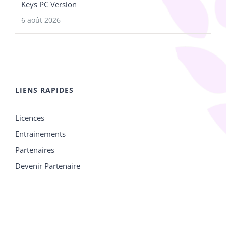
Keys PC Version
6 août 2026
LIENS RAPIDES
Licences
Entrainements
Partenaires
Devenir Partenaire