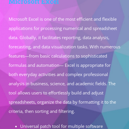
Microsoft Excel
Microsoft Excel is one of the most efficient and flexible
applications for processing numerical and spreadsheet
data. Globally, it facilitates reporting, data analysis,
forecasting, and data visualization tasks. With numerous
features—from basic calculations to sophisticated
formulas and automation— Excel is appropriate for
both everyday activities and complex professional
analysis in business, science, and academic fields. The
tool allows users to effortlessly build and adjust
spreadsheets, organize the data by formatting it to the
criteria, then sorting and filtering.
Universal patch tool for multiple software