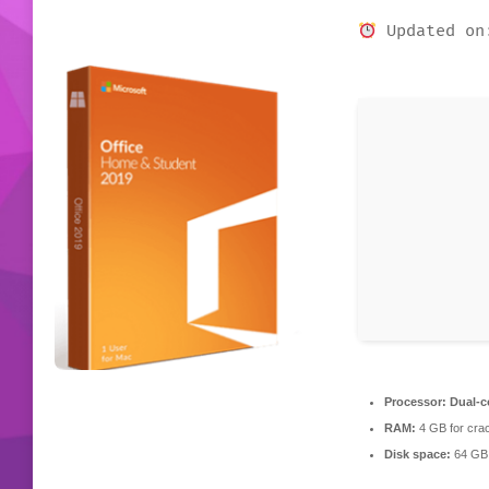
Updated on
Processor:
Dual-co
RAM:
4 GB for cra
Disk space:
64 GB 