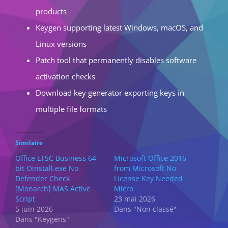
products
Keygen supporting latest Windows, macOS, and
Linux versions
Patch tool that permanently disables software
activation checks
Download key generator exporting keys in
multiple file formats
Similaire
Office LTSC Business 64
Microsoft Office 2016
bit Oinstall.exe No
from Microsoft No
Defender Check
License Key Needed
[Monarch] MAS Active
Micro
Script
23 mai 2026
5 juin 2026
Dans "Non classé"
Dans "Keygens"