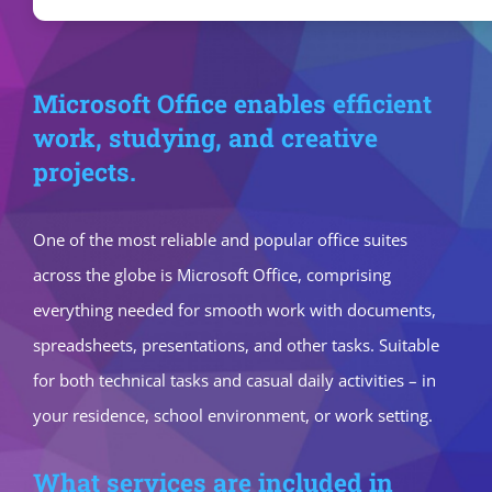
Microsoft Office enables efficient
work, studying, and creative
projects.
One of the most reliable and popular office suites
across the globe is Microsoft Office, comprising
everything needed for smooth work with documents,
spreadsheets, presentations, and other tasks. Suitable
for both technical tasks and casual daily activities – in
your residence, school environment, or work setting.
What services are included in