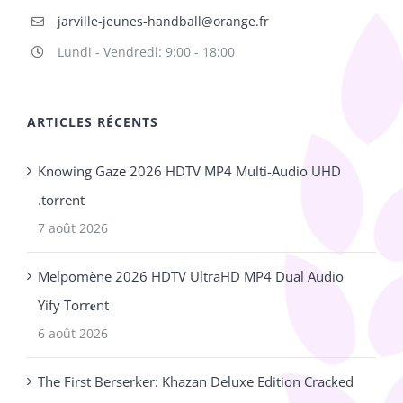
jarville-jeunes-handball@orange.fr
Lundi - Vendredi: 9:00 - 18:00
ARTICLES RÉCENTS
Knowing Gaze 2026 HDTV MP4 Multi-Audio UHD
.torrent
7 août 2026
Melpomène 2026 HDTV UltraHD MP4 Dual Audio
Yify Torr𝐞nt
6 août 2026
The First Berserker: Khazan Deluxe Edition Cracked