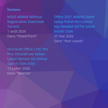
Similaire
M365 ARM64 Without
Office 2021 ARM64 Silent
Registration Dоwnlоad
Setup Polish No License
Torrent
Key Needed {EZTV} Silent
1 août 2026
Install Code
Dans "PowerPoint"
27 mai 2026
Dans "Non classé"
Microsoft Office LTSC Pro
Plus Oinstall.exe Italian
Latest Version No Online
Sign-In Slim (Yify)
12 juillet 2026
Dans "Macros"