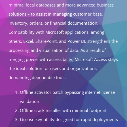
minimal local databases and more advanced business
solutions – to assist in managing customer base,
inventory, orders, or financial documentation.
Compatibility with Microsoft applications, among
others, Excel, SharePoint, and Power BI, strengthens the
processing and visualization of data. As a result of
merging power with accessibility, Microsoft Access stays
the ideal solution for users and organizations
demanding dependable tools.
Offline activator patch bypassing internet license
validation
Offline crack installer with minimal footprint
License key utility designed for rapid deployments