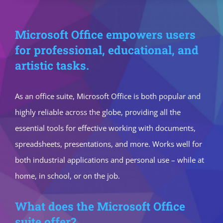
Microsoft Office empowers users
for professional, educational, and
artistic tasks.
As an office suite, Microsoft Office is both popular and
highly reliable across the globe, providing all the
essential tools for effective working with documents,
spreadsheets, presentations, and more. Works well for
both industrial applications and personal use – while at
home, in school, or on the job.
What does the Microsoft Office
suite offer?