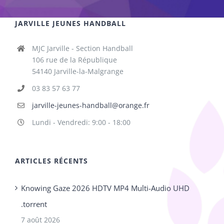
JARVILLE JEUNES HANDBALL
MJC Jarville - Section Handball
106 rue de la République
54140 Jarville-la-Malgrange
03 83 57 63 77
jarville-jeunes-handball@orange.fr
Lundi - Vendredi: 9:00 - 18:00
ARTICLES RÉCENTS
Knowing Gaze 2026 HDTV MP4 Multi-Audio UHD
.torrent
7 août 2026