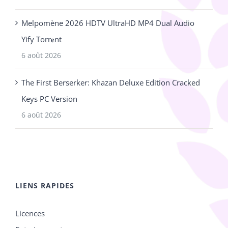
Melpomène 2026 HDTV UltraHD MP4 Dual Audio
Yify Torr𝐞nt
6 août 2026
The First Berserker: Khazan Deluxe Edition Cracked
Keys PC Version
6 août 2026
LIENS RAPIDES
Licences