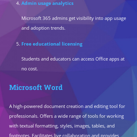
Admin usage analytics
Microsoft 365 admins get visibility into app usage
and adoption trends.
Free educational licensing
Students and educators can access Office apps at
no cost.
Microsoft Word
A high-powered document creation and editing tool for
professionals. Offers a wide range of tools for working
with textual formatting, styles, images, tables, and
footnotes. Facilitates live collaboration and provides