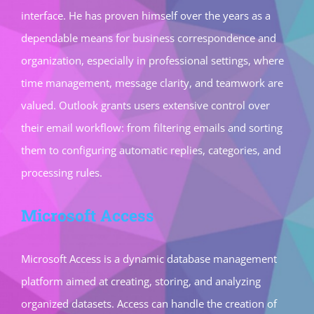
interface. He has proven himself over the years as a
dependable means for business correspondence and
organization, especially in professional settings, where
time management, message clarity, and teamwork are
valued. Outlook grants users extensive control over
their email workflow: from filtering emails and sorting
them to configuring automatic replies, categories, and
processing rules.
Microsoft Access
Microsoft Access is a dynamic database management
platform aimed at creating, storing, and analyzing
organized datasets. Access can handle the creation of