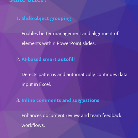
Slide object grouping
Enables better management and alignment of
elements within PowerPoint slides.
AI-based smart autofill
Detects patterns and automatically continues data
input in Excel.
Inline comments and suggestions
Enhances document review and team feedback
workflows.