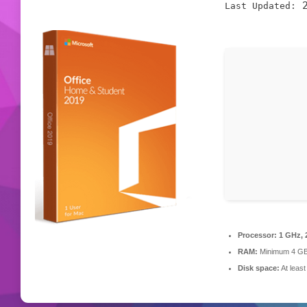
2
Last Updated:
Processor:
1 GHz, 
RAM:
Minimum 4 G
Disk space:
At leas