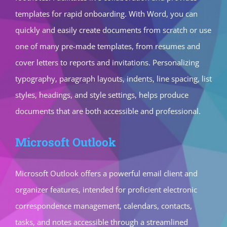
templates for rapid onboarding. With Word, you can
quickly and easily create documents from scratch or use
one of many pre-made templates, from resumes and
cover letters to reports and invitations. Personalizing
typography, paragraph layouts, indents, line spacing, list
styles, headings, and style settings, helps produce
documents that are both accessible and professional.
Microsoft Outlook
Microsoft Outlook offers a powerful email client and
organizer features, intended for proficient electronic
correspondence management, calendars, contacts,
tasks, and notes accessible through a streamlined