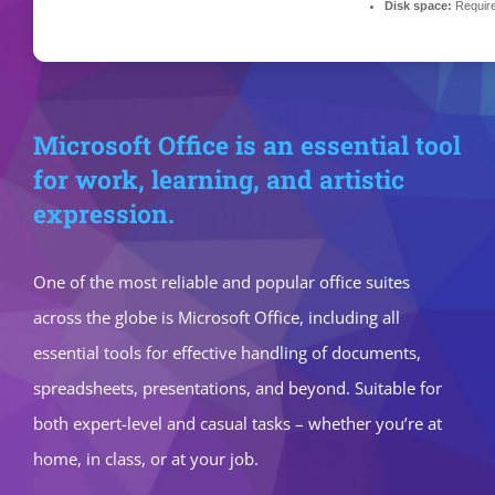
Disk space:
Requir
Microsoft Office is an essential tool
for work, learning, and artistic
expression.
One of the most reliable and popular office suites
across the globe is Microsoft Office, including all
essential tools for effective handling of documents,
spreadsheets, presentations, and beyond. Suitable for
both expert-level and casual tasks – whether you’re at
home, in class, or at your job.