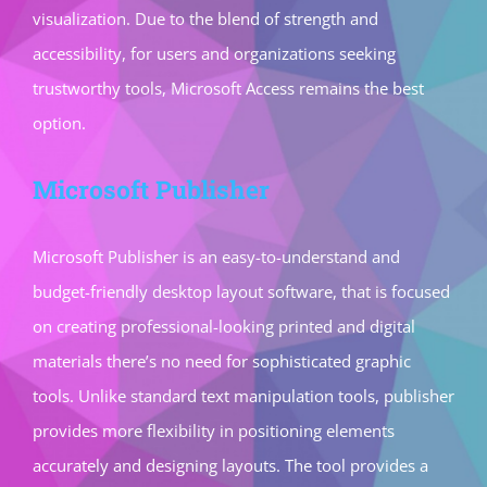
visualization. Due to the blend of strength and
accessibility, for users and organizations seeking
trustworthy tools, Microsoft Access remains the best
option.
Microsoft Publisher
Microsoft Publisher is an easy-to-understand and
budget-friendly desktop layout software, that is focused
on creating professional-looking printed and digital
materials there’s no need for sophisticated graphic
tools. Unlike standard text manipulation tools, publisher
provides more flexibility in positioning elements
accurately and designing layouts. The tool provides a