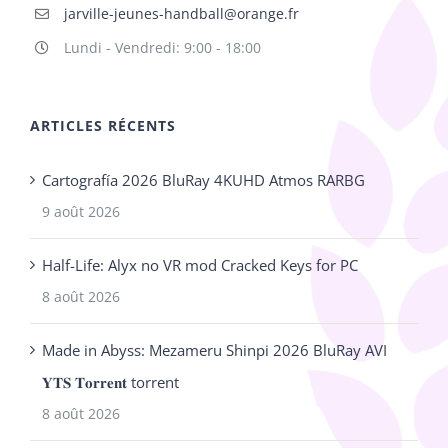
jarville-jeunes-handball@orange.fr
Lundi - Vendredi: 9:00 - 18:00
ARTICLES RÉCENTS
Cartografía 2026 BluRay 4KUHD Atmos RARBG
9 août 2026
Half-Life: Alyx no VR mod Cracked Keys for PC
8 août 2026
Made in Abyss: Mezameru Shinpi 2026 BluRay AVI
𝐘𝐓𝐒 𝐓𝐨𝐫𝐫𝐞𝐧𝐭 torrent
8 août 2026