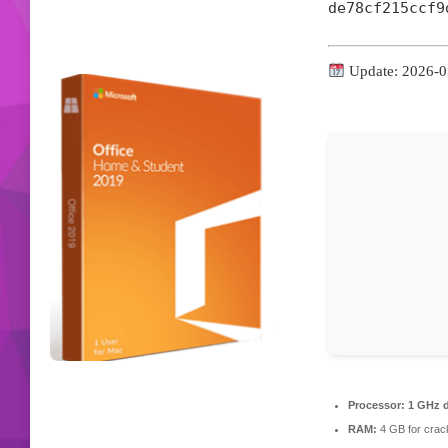
de78cf215ccf9
Update: 2026-0
Processor:
1 GHz d
RAM:
4 GB for crac