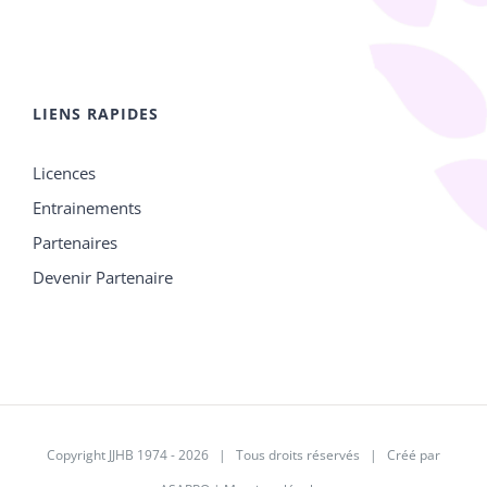
LIENS RAPIDES
Licences
Entrainements
Partenaires
Devenir Partenaire
Copyright JJHB 1974 -
2026 | Tous droits réservés | Créé par