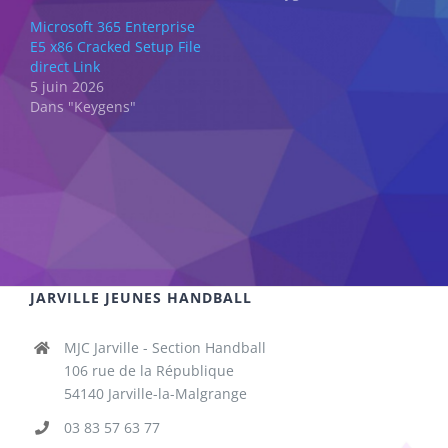
Microsoft 365 Enterprise
E5 x86 Cracked Setup File
direct Link
5 juin 2026
Dans "Keygens"
JARVILLE JEUNES HANDBALL
MJC Jarville - Section Handball
106 rue de la République
54140 Jarville-la-Malgrange
03 83 57 63 77