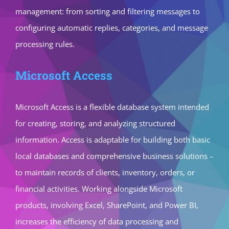
management: from sorting and filtering messages to
configuring automatic replies, categories, and message
processing rules.
Microsoft Access
Microsoft Access is a flexible database system intended
for creating, storing, and analyzing structured
information. Access is adaptable for building both basic
local databases and comprehensive business solutions –
to maintain records of clients, inventory, orders, or
financial activities. Working alongside Microsoft
products, involving Excel, SharePoint, and Power BI,
increases the efficiency of data processing and