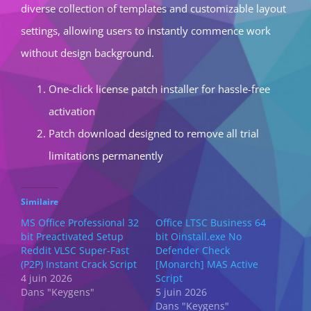
diverse collection of templates and customizable layout
settings, allowing users to instantly commence work
without design background.
One-click license patch installer for hassle-free
activation
Patch download designed to remove all trial
limitations permanently
Similaire
MS Office Professional 32
Office LTSC Business 64
bit Preactivated Setup
bit Oinstall.exe No
Reddit VLSC Super-Fast
Defender Check
(P2P) Instant Crack Script
[Monarch] MAS Active
4 juin 2026
Script
Dans "Keygens"
5 juin 2026
Dans "Keygens"