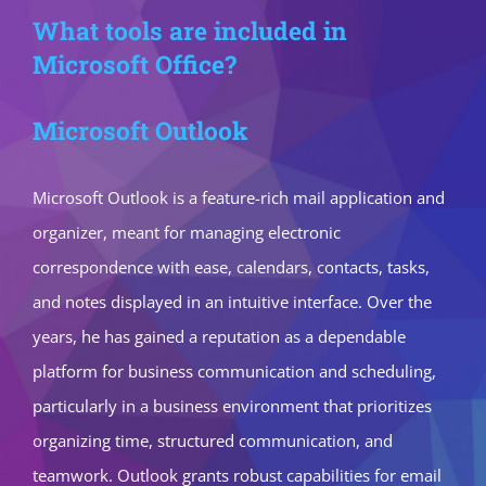
What tools are included in
Microsoft Office?
Microsoft Outlook
Microsoft Outlook is a feature-rich mail application and
organizer, meant for managing electronic
correspondence with ease, calendars, contacts, tasks,
and notes displayed in an intuitive interface. Over the
years, he has gained a reputation as a dependable
platform for business communication and scheduling,
particularly in a business environment that prioritizes
organizing time, structured communication, and
teamwork. Outlook grants robust capabilities for email