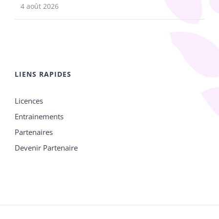
4 août 2026
LIENS RAPIDES
Licences
Entrainements
Partenaires
Devenir Partenaire