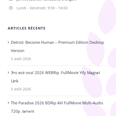
Lundi - Vendredi: 9:00 - 18:00
ARTICLES RÉCENTS
Detroit: Become Human – Premium Edition Desktop
Version
5 août 2026
Это всё она! 2026 WEBRip .FullMov𝗂e Yify M𝐚gn𝐞t
L𝐢nk
5 août 2026
The Paradise 2026 BDRip AVI FullMovie Multi-Audio
720p .t𝐨rr𝐞nt