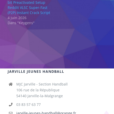
bit Preactivated Setup
Reddit VLSC Super-Fast
(P2P) Instant Crack Script
4 juin 2026
Dans "Keygens"
JARVILLE JEUNES HANDBALL
MJC Jarville - Section Handball
106 rue de la République
54140 Jarville-la-Malgrange
03 83 57 63 77
jarville-jeunes-handball@orange.fr