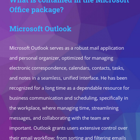
Office package?
Microsoft Outlook
Microsoft Outlook serves as a robust mail application
and personal organizer, optimized for managing
electronic correspondence, calendars, contacts, tasks,
and notes in a seamless, unified interface. He has been
recognized for a long time as a dependable resource for
business communication and scheduling, specifically in
the workplace, where managing time, streamlining
messages, and collaborating with the team are
important. Outlook grants users extensive control over
their email workflow: from sorting and filtering emails