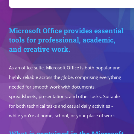
Microsoft Office provides essential
tools for professional, academic,
and creative work.
As an office suite, Microsoft Office is both popular and
highly reliable across the globe, comprising everything
needed for smooth work with documents,
spreadsheets, presentations, and other tasks. Suitable
for both technical tasks and casual daily activities –
while you’re at home, school, or your place of work.
What is contained in the Microsoft