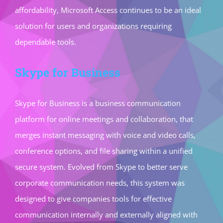
affordability, Microsoft Access continues to be an ideal
solution for users and organizations requiring
dependable tools.
Skype for Business
Skype for Business is a business communication
platform for online meetings and collaboration, that
merges instant messaging with voice and video calls,
conference options, and file sharing within a unified
secure system. Evolved from Skype to better serve
corporate communication needs, this system was
designed to give companies tools for effective
communication internally and externally aligned with