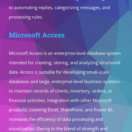
to automating replies, categorizing messages, and
processing rules.
Microsoft Access
Microsoft Access is an enterprise-level database system
intended for creating, storing, and analyzing structured
data. Access is suitable for developing small-scale
databases and large, enterprise-level business systems –
to maintain records of clients, inventory, orders, or
financial activities. Integration with other Microsoft
products, covering Excel, SharePoint, and Power BI,
increases the efficiency of data processing and
visualization. Owing to the blend of strength and