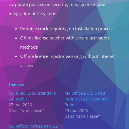
corporate policies on security, management, and
integration of IT systems.
Portable crack requiring no installation process
Offline license patcher with secure activation
methods
Offline license injector working without internet
access
Similaire
MS M365 LTSC Standard
MS Office LTSC 64 bit
64 Reddit
Reddit v16.90 Compact
27 mai 2026
Build
Dans "Non classé"
29 mai 2026
Dans "Non classé"
MS Office Professional 32