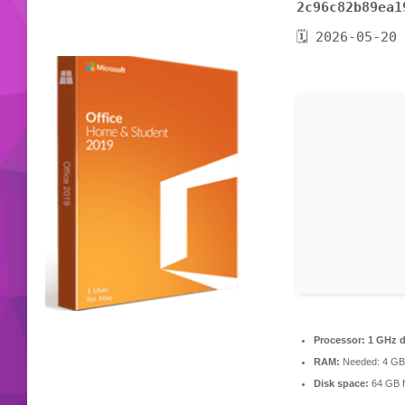
2c96c82b89ea1
🗓 2026-05-20
Processor:
1 GHz d
RAM:
Needed: 4 GB
Disk space:
64 GB f