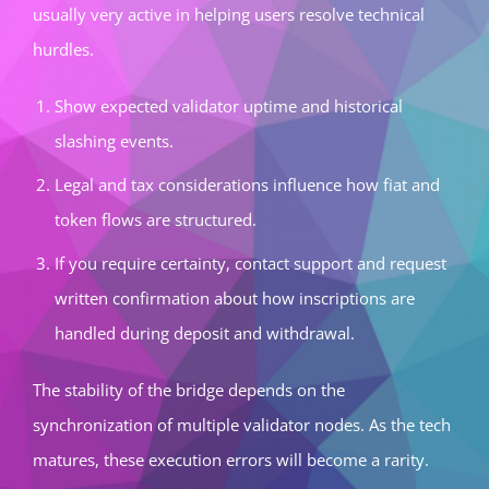
usually very active in helping users resolve technical
hurdles.
Show expected validator uptime and historical
slashing events.
Legal and tax considerations influence how fiat and
token flows are structured.
If you require certainty, contact support and request
written confirmation about how inscriptions are
handled during deposit and withdrawal.
The stability of the bridge depends on the
synchronization of multiple validator nodes. As the tech
matures, these execution errors will become a rarity.