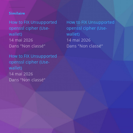
Similaire
How to FIX Unsupported
How to FIX Unsupported
openssl cipher (Use-
openssl cipher (Use-
wallet)
wallet)
14 mai 2026
14 mai 2026
Dans "Non classé"
Dans "Non classé"
How to FIX Unsupported
openssl cipher (Use-
wallet)
14 mai 2026
Dans "Non classé"