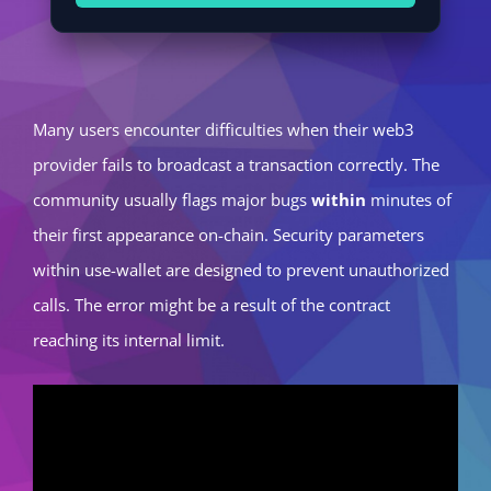
Many users encounter difficulties when their web3
provider fails to broadcast a transaction correctly. The
community usually flags major bugs
within
minutes of
their first appearance on-chain. Security parameters
within use-wallet are designed to prevent unauthorized
calls. The error might be a result of the contract
reaching its internal limit.