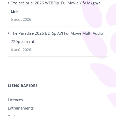
Это всё она! 2026 WEBRip .FullMov𝗂e Yify M𝐚gn𝐞t
L𝐢nk
5 août 2026
The Paradise 2026 BDRip AVI FullMovie Multi-Audio
720p .t𝐨rr𝐞nt
4 août 2026
LIENS RAPIDES
Licences
Entrainements