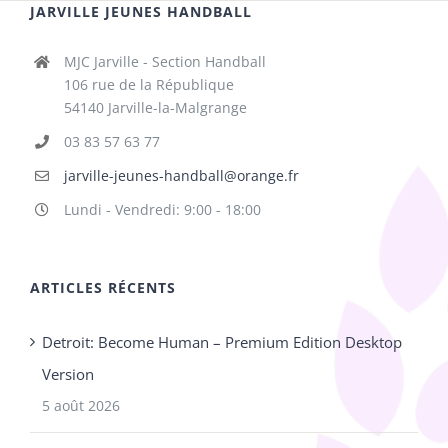
JARVILLE JEUNES HANDBALL
MJC Jarville - Section Handball
106 rue de la République
54140 Jarville-la-Malgrange
03 83 57 63 77
jarville-jeunes-handball@orange.fr
Lundi - Vendredi: 9:00 - 18:00
ARTICLES RÉCENTS
Detroit: Become Human – Premium Edition Desktop
Version
5 août 2026