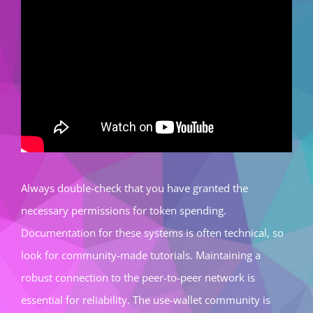
Always double-check that you have granted the
necessary permissions for token spending.
Documentation for these systems is often technical, so
look for community-made tutorials. Maintaining a
robust connection to the peer-to-peer network is
essential for reliability. The use-wallet community is