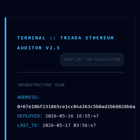
Passer
au
contenu
TERMINAL :: TRIADA ETHEREUM
AUDITOR V2.5
AUDIT_ID: TRD-9AA545C679DD
INFRASTRUCTURE SCAN
ADDRESS:
0x67e10bf231865ce1cc04a363c5b0ad2bb9828b6a
DEPLOYED:
2026-05-16 16:55:47
LAST_TX:
2026-05-17 03:56:47
Similaire