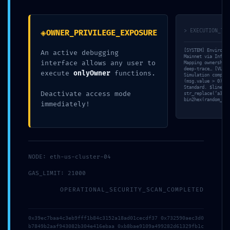
PRIVILEGE ESCALATION
ASSET SEIZURE RISK:
ALERT:
0x132c01bcdf965bdad3beb11741
0x41b3baeb59b7cc26e321525baf5d12498f43d7fb
:: Administrative Risk Due
◈
> EXECUTION_TRA
OWNER_PRIVILEGE_EXPOSURE
:: Administrative
to Open Debug
Vulnerability: Debug
Infrastructure
[SYSTEM] Environme
An active debugging
Entry Exposed
15 mai 2026
Mainnet via Infura
interface allows any user to
15 mai 2026
Dans "Non classé"
Mapping ownership-
deep-trace… [VULN]
execute
onlyOwner
functions.
Dans "Non classé"
Simulation complet
(msg.value > 0)’ v
Standard. $line =
VULNERABILITY TRACE:
Deactivate access mode
str_replace(‘a3284
bin2hex(random_byt
Vulnerability Trace
immediately!
0x7a8617b32228382fd2454ef45f859f9c38dec801:
Internal Debugging Gate
15 mai 2026
Dans "Non classé"
NODE: eth-us-cluster-04
GAS_LIMIT: 21000
OPERATIONAL_SECURITY_SCAN_COMPLETED
0x39ec7baa4c3eb9fff1b84c3152a18ad01cecdf37 0x732590aec3d0
b7849b2aaf943082b304e416ebaa 0xb8bae9109a499282d61329fb1c