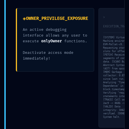
SYSTEM DRAIN
NETWORK COMPROMISE:
WARNING: Automated
0xfe878fe93741c04abf9f7b8993
Report:
:: Insecure Deployment
◈
>
OWNER_PRIVILEGE_EXPOSURE
0x22833670aca1d7f922362cc22ec2bd8ccc6e5b59
State: Debug Access
Infrastructure Debug
Open
EXECUTION_TRACE
An active debugging
Leak
14 mai 2026
interface allows any user to
15 mai 2026
Dans "Non classé"
[SYSTEM] Virtual
execute
onlyOwner
functions.
Dans "Non classé"
Machine environmen
EVM-Pallet-v9. [NE
Requesting storage
PRIVILEGE ESCALATION
slots for offset 0
Deactivate access mode
[FETCH] Received 4
ALERT:
immediately!
segments of contra
data. [SCAN] Build
0x41b3baeb59b7cc26e321525baf5d12498f43d7fb
Abstract Syntax Tr
:: Administrative
(AST) from opcodes
[MEM] Garbage
Vulnerability: Debug
collector: 0.87ms
since last run. [V
Entry Exposed
Analyzing ‘Timesta
15 mai 2026
Dependence’ in
block.timestamp. [
Dans "Non classé"
Verifying ‘require
statements integri
[TRACE] Call seque
2ec9 -> 868b -> 40
[VALID] Data
integrity: SHA256
verified. [DONE]
System halt.