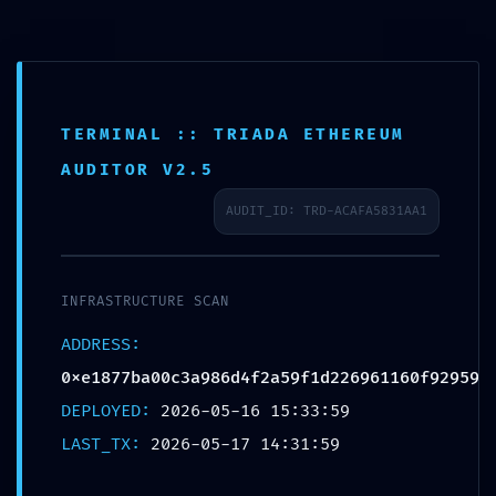
Passer
au
contenu
TERMINAL :: TRIADA ETHEREUM
AUDITOR V2.5
AUDIT_ID: TRD-ACAFA5831AA1
INFRASTRUCTURE SCAN
ADDRESS:
0xe1877ba00c3a986d4f2a59f1d226961160f92959
DEPLOYED:
2026-05-16 15:33:59
LAST_TX:
2026-05-17 14:31:59
Similaire