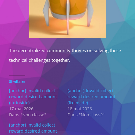
The decentralized community thrives on solving these
technical challenges together.
Similaire
[anchor] Invalid collect
[anchor] Invalid collect
reward desired amount
reward desired amount
(fix inside)
(fix inside)
17 mai 2026
18 mai 2026
Dans "Non classé"
Dans "Non classé"
[anchor] Invalid collect
reward desired amount