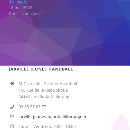
(fix inside)
18 mai 2026
Dans "Non classé"
JARVILLE JEUNES HANDBALL
MJC Jarville - Section Handball
106 rue de la République
54140 Jarville-la-Malgrange
03 83 57 63 77
jarville-jeunes-handball@orange.fr
Lundi - Vendredi: 9:00 - 18:00