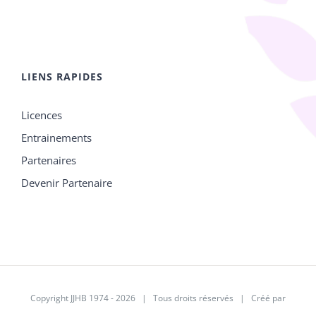
LIENS RAPIDES
Licences
Entrainements
Partenaires
Devenir Partenaire
Copyright JJHB 1974 -
2026 | Tous droits réservés | Créé par