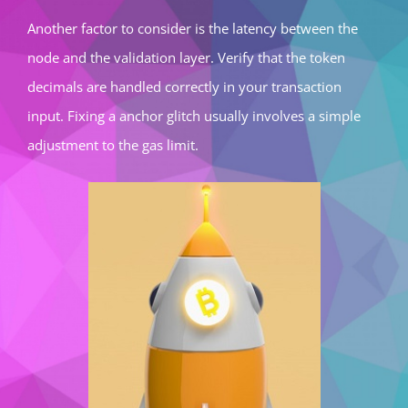
Another factor to consider is the latency between the
node and the validation layer. Verify that the token
decimals are handled correctly in your transaction
input. Fixing a anchor glitch usually involves a simple
adjustment to the gas limit.