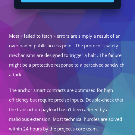
Most « failed to fetch » errors are simply a result of an
overloaded public access point. The protocol’s safety
mechanisms are designed to trigger a halt . The failure
might be a protective response to a perceived sandwich
attack.
The anchor smart contracts are optimized for high
efficiency but require precise inputs. Double-check that
the transaction payload hasn’t been altered by a
malicious extension. Most technical hurdles are solved
within 24 hours by the project’s core team.