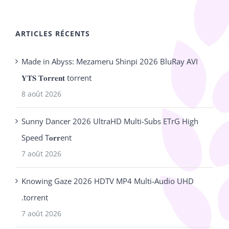
ARTICLES RÉCENTS
Made in Abyss: Mezameru Shinpi 2026 BluRay AVI
𝐘𝐓𝐒 𝐓𝐨𝐫𝐫𝐞𝐧𝐭 torrent
8 août 2026
Sunny Dancer 2026 UltraHD Multi-Subs ETrG High
Speed T𝐨𝐫𝐫ent
7 août 2026
Knowing Gaze 2026 HDTV MP4 Multi-Audio UHD
.torrent
7 août 2026